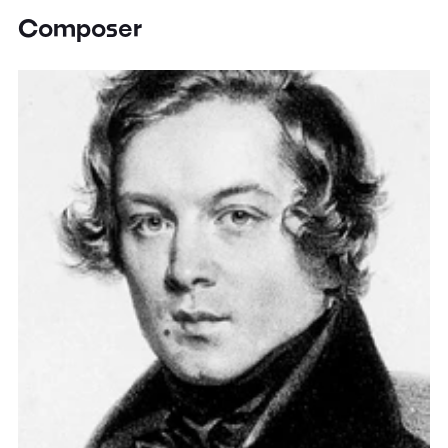
Composer