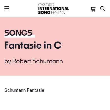
Oxford Internation
SONGS
Fantasie in C
by
Robert Schumann
Schumann Fantasie