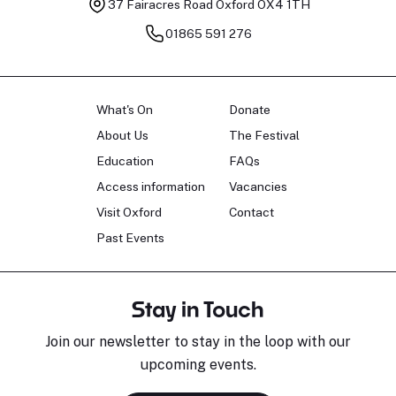
37 Fairacres Road
Oxford OX4 1TH
01865 591 276
What's On
Donate
About Us
The Festival
Education
FAQs
Access information
Vacancies
Visit Oxford
Contact
Past Events
Stay in Touch
Join our newsletter to stay in the loop with our
upcoming events.