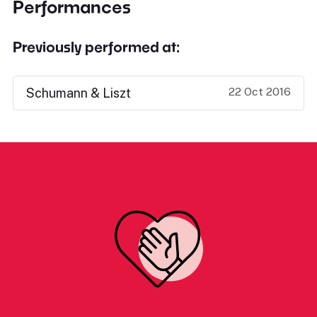
Performances
Previously performed at:
22 Oct 2016
Schumann & Liszt