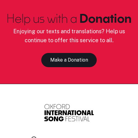
Help us with a
Donation
Enjoying our texts and translations? Help us
continue to offer this service to all.
Make a Donation