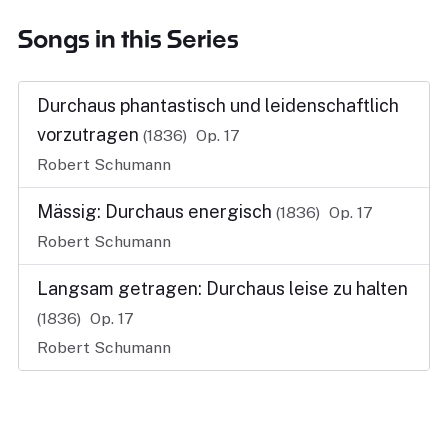
Songs in this Series
Durchaus phantastisch und leidenschaftlich
vorzutragen
(1836)
Op. 17
Robert Schumann
Mässig: Durchaus energisch
(1836)
Op. 17
Robert Schumann
Langsam getragen: Durchaus leise zu halten
(1836)
Op. 17
Robert Schumann