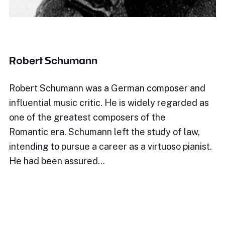
Robert Schumann
Robert Schumann was a German composer and
influential music critic. He is widely regarded as
one of the greatest composers of the
Romantic era. Schumann left the study of law,
intending to pursue a career as a virtuoso pianist.
He had been assured…