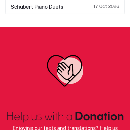
17 Oct 2026
Schubert Piano Duets
Help us with a
Donation
Enjoying our texts and translations? Help us