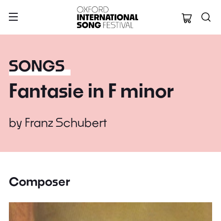
Oxford Internation
SONGS
Fantasie in F minor
by
Franz Schubert
Composer