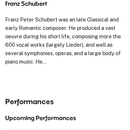
Franz Schubert
Franz Peter Schubert was an late Classical and
early Romantic composer. He produced a vast
oeuvre during his short life, composing more the
600 vocal works (largely Lieder), and well as
several symphonies, operas, and a large body of
piano music. He…
Performances
Upcoming Performances