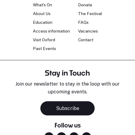
What's On
Donate
About Us
The Festival
Education
FAQs
Access information
Vacancies
Visit Oxford
Contact
Past Events
Stay in Touch
Join our newsletter to stay in the loop with our
upcoming events.
Subscribe
Follow us