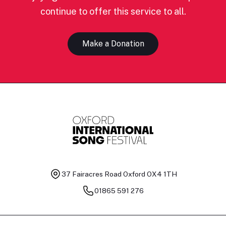
continue to offer this service to all.
Make a Donation
37 Fairacres Road
Oxford OX4 1TH
01865 591 276