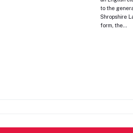
to the genera
Shropshire La
form, the…