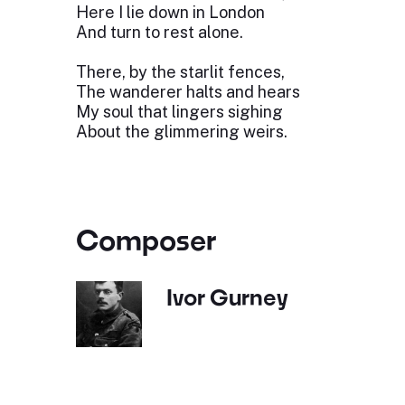
Here I lie down in London
And turn to rest alone.
There, by the starlit fences,
The wanderer halts and hears
My soul that lingers sighing
About the glimmering weirs.
Composer
Ivor Gurney