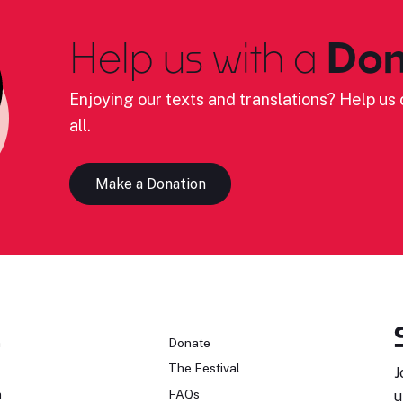
Help us with a
Don
Enjoying our texts and translations? Help us c
all.
Make a Donation
n
Donate
The Festival
J
n
FAQs
u