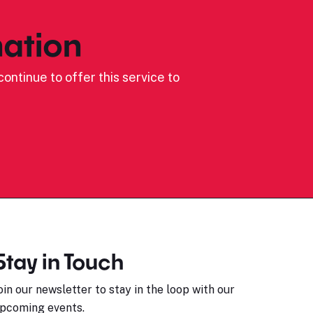
ation
ontinue to offer this service to
Stay in Touch
oin our newsletter to stay in the loop with our
pcoming events.