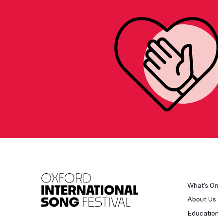
What's O
About Us
Educatio