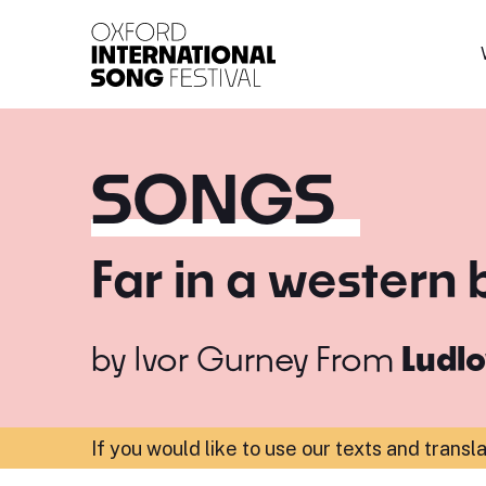
Oxford International 
SONGS
Far in a western
by
Ivor Gurney
From
Ludl
If you would like to use our texts and transl