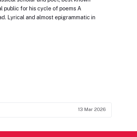
l public for his cycle of poems A
d. Lyrical and almost epigrammatic in
13 Mar 2026