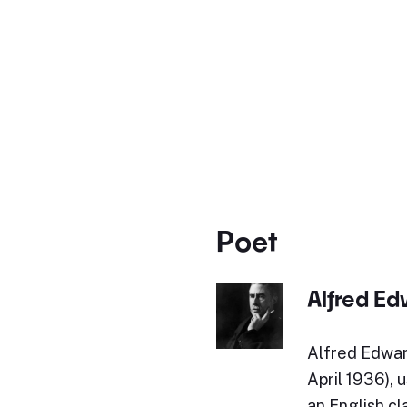
Poet
Alfred E
Alfred Edwar
April 1936), 
an English cl