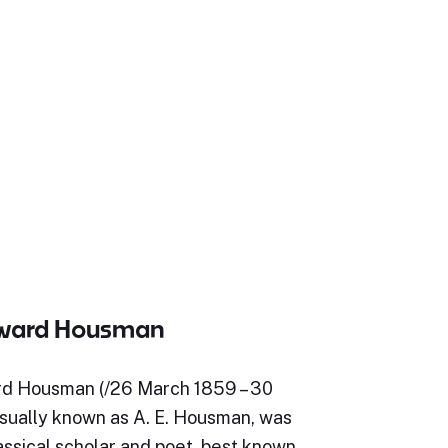
dward Housman
d Housman (/26 March 1859 – 30
usually known as A. E. Housman, was
assical scholar and poet, best known