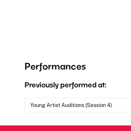
Performances
Previously performed at:
Young Artist Auditions (Session 4)