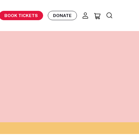
BOOK TICKETS
DONATE