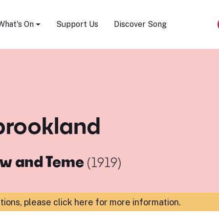
Song Festival
What's On
Support Us
Discover Song
 brookland
ow and Teme
(1919)
ations,
please click here for more information
.