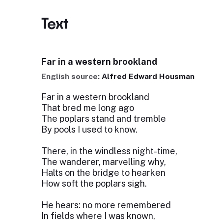
Text
Far in a western brookland
English source:
Alfred Edward Housman
Far in a western brookland
That bred me long ago
The poplars stand and tremble
By pools I used to know.
There, in the windless night-time,
The wanderer, marvelling why,
Halts on the bridge to hearken
How soft the poplars sigh.
He hears: no more remembered
In fields where I was known,