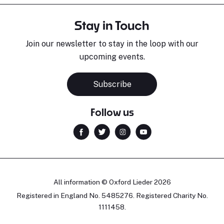
Stay in Touch
Join our newsletter to stay in the loop with our
upcoming events.
Subscribe
Follow us
All information © Oxford Lieder 2026
Registered in England No. 5485276. Registered Charity No.
1111458.