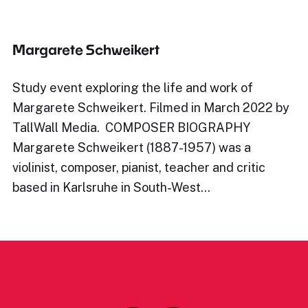
Margarete Schweikert
Study event exploring the life and work of
Margarete Schweikert. Filmed in March 2022 by
TallWall Media. COMPOSER BIOGRAPHY
Margarete Schweikert (1887-1957) was a
violinist, composer, pianist, teacher and critic
based in Karlsruhe in South-West…