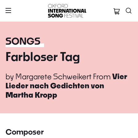
Oxford Internation
SONGS
Farbloser Tag
by
Margarete Schweikert
From
Vier
Lieder nach Gedichten von
Martha Kropp
Composer