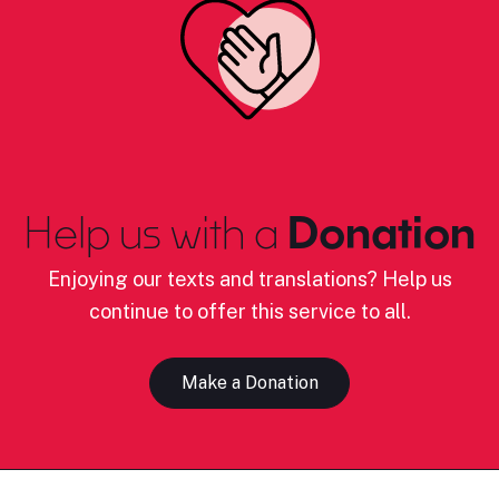
Help us with a
Donation
Enjoying our texts and translations? Help us
continue to offer this service to all.
Make a Donation