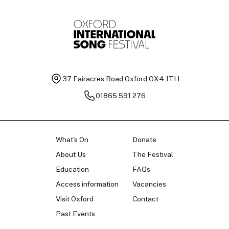
37 Fairacres Road
Oxford OX4 1TH
01865 591 276
What's On
Donate
About Us
The Festival
Education
FAQs
Access information
Vacancies
Visit Oxford
Contact
Past Events