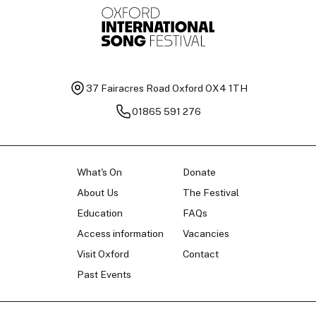
37 Fairacres Road
Oxford OX4 1TH
01865 591 276
What's On
Donate
About Us
The Festival
Education
FAQs
Access information
Vacancies
Visit Oxford
Contact
Past Events