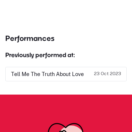
Performances
Previously performed at:
23 Oct 2023
Tell Me The Truth About Love