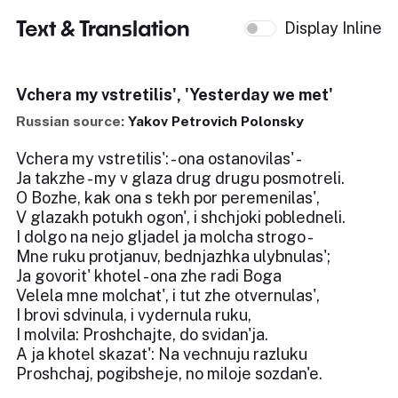
Text & Translation
Display Inline
Vchera my vstretilis', 'Yesterday we met'
Russian source:
Yakov Petrovich Polonsky
Vchera my vstretilis': - ona ostanovilas' -
Ja takzhe - my v glaza drug drugu posmotreli.
O Bozhe, kak ona s tekh por peremenilas',
V glazakh potukh ogon', i shchjoki pobledneli.
I dolgo na nejo gljadel ja molcha strogo -
Mne ruku protjanuv, bednjazhka ulybnulas';
Ja govorit' khotel - ona zhe radi Boga
Velela mne molchat', i tut zhe otvernulas',
I brovi sdvinula, i vydernula ruku,
I molvila: Proshchajte, do svidan'ja.
A ja khotel skazat': Na vechnuju razluku
Proshchaj, pogibsheje, no miloje sozdan'e.