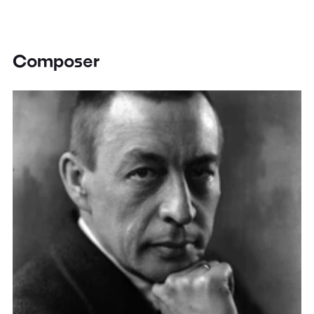
Composer