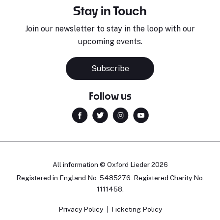
Stay in Touch
Join our newsletter to stay in the loop with our
upcoming events.
Subscribe
Follow us
All information © Oxford Lieder 2026
Registered in England No. 5485276. Registered Charity No.
1111458.
Privacy Policy
Ticketing Policy