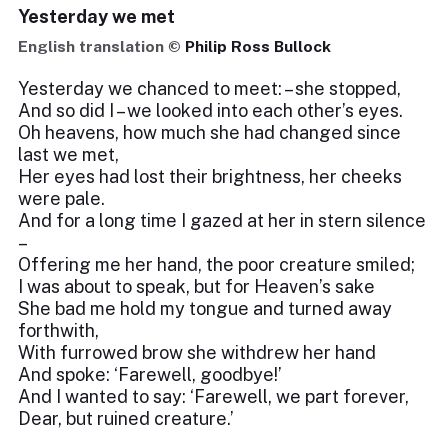
Yesterday we met
English translation ©
Philip Ross Bullock
Yesterday we chanced to meet: – she stopped,
And so did I – we looked into each other’s eyes.
Oh heavens, how much she had changed since
last we met,
Her eyes had lost their brightness, her cheeks
were pale.
And for a long time I gazed at her in stern silence
–
Offering me her hand, the poor creature smiled;
I was about to speak, but for Heaven’s sake
She bad me hold my tongue and turned away
forthwith,
With furrowed brow she withdrew her hand
And spoke: ‘Farewell, goodbye!’
And I wanted to say: ‘Farewell, we part forever,
Dear, but ruined creature.’