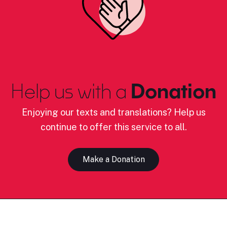
Help us with a
Donation
Enjoying our texts and translations? Help us
continue to offer this service to all.
Make a Donation