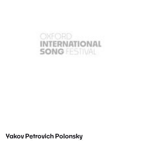
Yakov Petrovich Polonsky