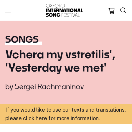
Oxford Internation
SONGS
Vchera my vstretilis',
'Yesterday we met'
by
Sergei Rachmaninov
If you would like to use our texts and translations,
please click here for more information
.