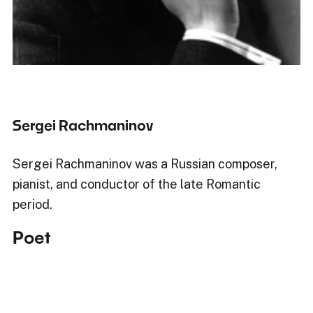
Sergei Rachmaninov
Sergei Rachmaninov was a Russian composer,
pianist, and conductor of the late Romantic
period.
Poet