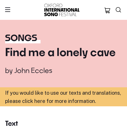
Oxford Internation
SONGS
Find me a lonely cave
by
John Eccles
If you would like to use our texts and translations,
please click here for more information
.
Text