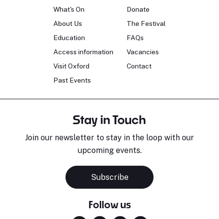
What's On
Donate
About Us
The Festival
Education
FAQs
Access information
Vacancies
Visit Oxford
Contact
Past Events
Stay in Touch
Join our newsletter to stay in the loop with our
upcoming events.
Subscribe
Follow us