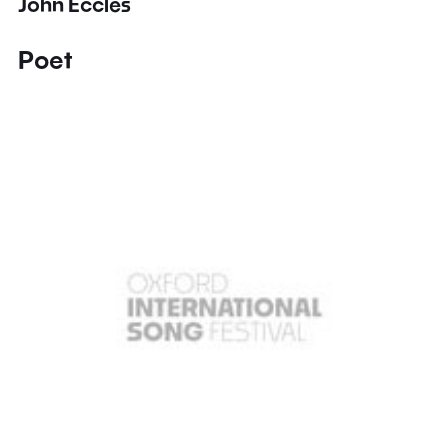
John Eccles
Poet