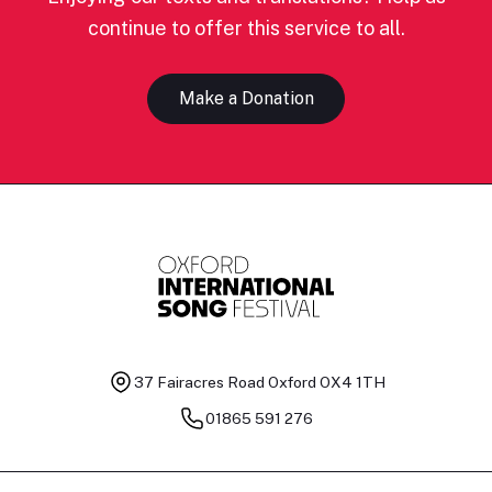
continue to offer this service to all.
Make a Donation
37 Fairacres Road
Oxford OX4 1TH
01865 591 276