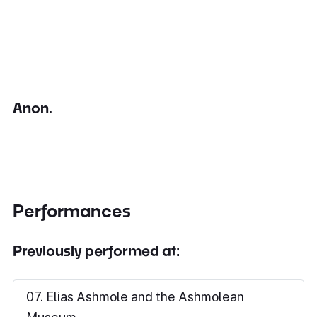
Anon.
Performances
Previously performed at:
07. Elias Ashmole and the Ashmolean