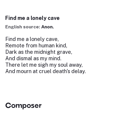
Find me a lonely cave
English source:
Anon.
Find me a lonely cave,
Remote from human kind,
Dark as the midnight grave,
And dismal as my mind.
There let me sigh my soul away,
And mourn at cruel death's delay.
Composer