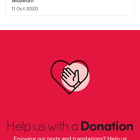
Museum
11 Oct 2020
Help us with a
Donation
Enjoying our texts and translations? Help us