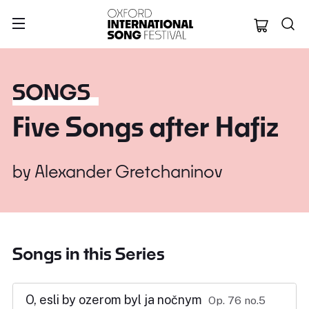
Oxford Internation
SONGS
Five Songs after Hafiz
by
Alexander Gretchaninov
Songs in this Series
O, esli by ozerom byl ja nočnym
Op. 76 no.5