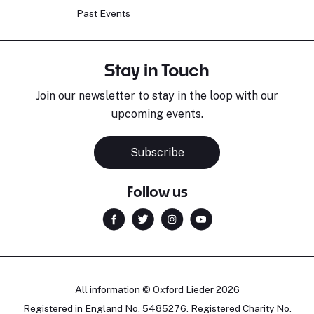
Past Events
Stay in Touch
Join our newsletter to stay in the loop with our
upcoming events.
Subscribe
Follow us
All information © Oxford Lieder 2026
Registered in England No. 5485276. Registered Charity No.