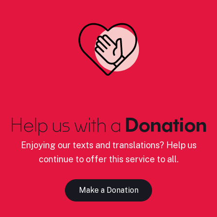
Help us with a
Donation
Enjoying our texts and translations? Help us
continue to offer this service to all.
Make a Donation