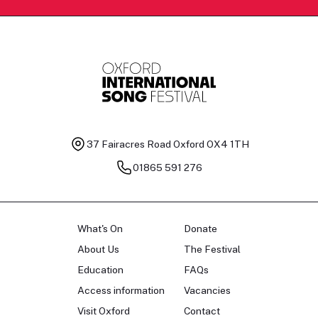
37 Fairacres Road
Oxford OX4 1TH
01865 591 276
What's On
Donate
About Us
The Festival
Education
FAQs
Access information
Vacancies
Visit Oxford
Contact