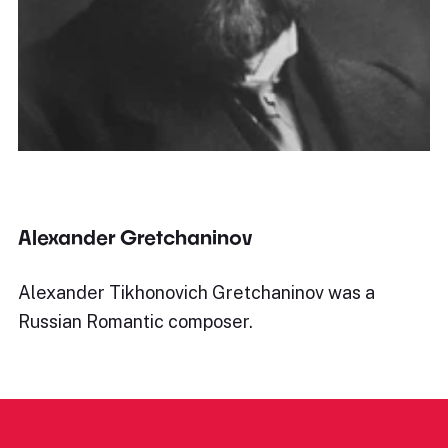
Alexander Gretchaninov
Alexander Tikhonovich Gretchaninov was a
Russian Romantic composer.