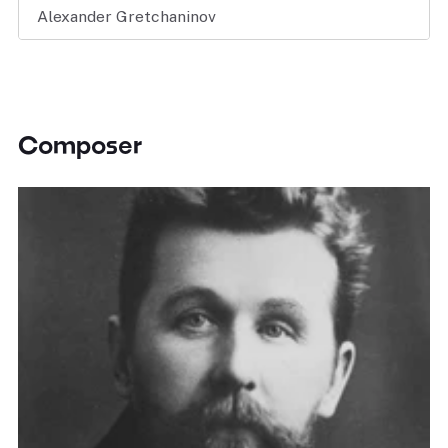
Alexander Gretchaninov
Composer