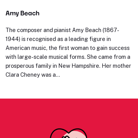
Amy Beach
The composer and pianist Amy Beach (1867-
1944) is recognised as a leading figure in
American music, the first woman to gain success
with large-scale musical forms. She came from a
prosperous family in New Hampshire. Her mother
Clara Cheney was a…