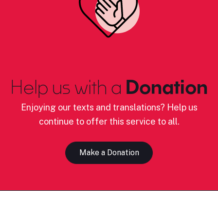
Help us with a
Donation
Enjoying our texts and translations? Help us
continue to offer this service to all.
Make a Donation