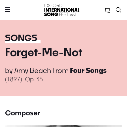
Oxford Internation
SONGS
Forget-Me-Not
by
Amy Beach
From
Four Songs
(1897)
Op. 35
Composer