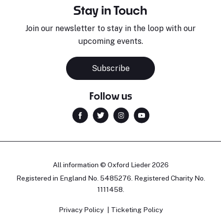
Stay in Touch
Join our newsletter to stay in the loop with our
upcoming events.
Subscribe
Follow us
All information © Oxford Lieder 2026
Registered in England No. 5485276. Registered Charity No.
1111458.
Privacy Policy
Ticketing Policy