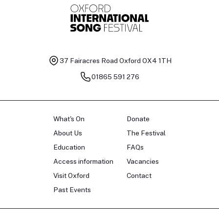
37 Fairacres Road
Oxford OX4 1TH
01865 591 276
What's On
Donate
About Us
The Festival
Education
FAQs
Access information
Vacancies
Visit Oxford
Contact
Past Events