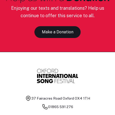
Enjoying our texts and translations? Help us
continue to offer this service to all.
Make a Donation
37 Fairacres Road
Oxford OX4 1TH
01865 591 276