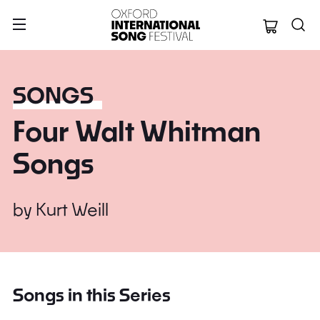
Oxford Internation
SONGS
Four Walt Whitman
Songs
by
Kurt Weill
Songs in this Series