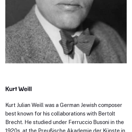
Kurt Weill
Kurt Julian Weill was a German Jewish composer
best known for his collaborations with Bertolt
Brecht. He studied under Ferruccio Busoni in the
1920s, at the Preußische Akademie der Künste in