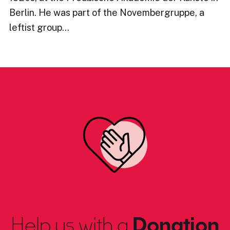
Berlin. He was part of the Novembergruppe, a
leftist group…
Help us with a
Donation