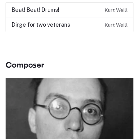
Beat! Beat! Drums!
Kurt Weill
Dirge for two veterans
Kurt Weill
Composer