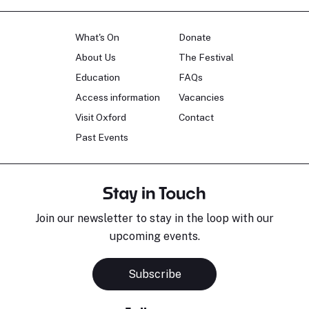
What's On
Donate
About Us
The Festival
Education
FAQs
Access information
Vacancies
Visit Oxford
Contact
Past Events
Stay in Touch
Join our newsletter to stay in the loop with our
upcoming events.
Subscribe