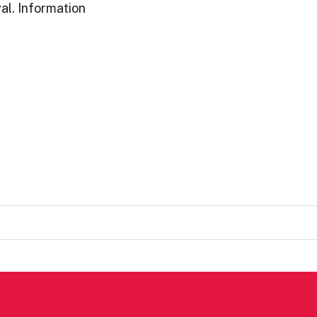
al. Information