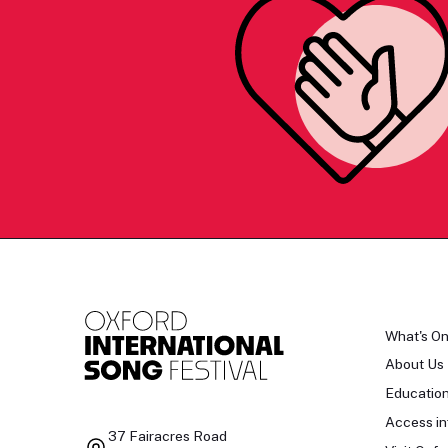
What's O
About Us
Educatio
Access in
37 Fairacres Road