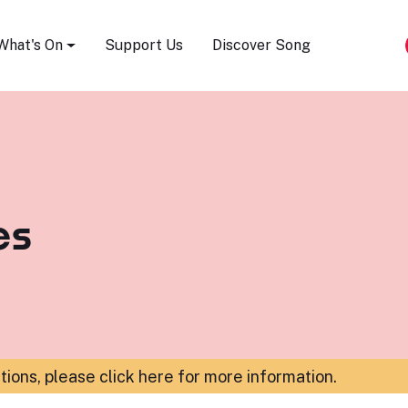
Song Festival
What's On
Support Us
Discover Song
es
ations,
please click here for more information
.