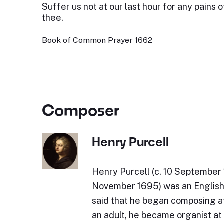
Suffer us not at our last hour for any pains 
thee.
Book of Common Prayer 1662
Composer
Henry Purcell
Henry Purcell (c. 10 September 
November 1695) was an English 
said that he began composing at
an adult, he became organist a