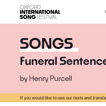
Oxford International 
SONGS
Funeral Sentenc
by
Henry Purcell
If you would like to use our texts and transl