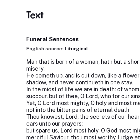
Text
Funeral Sentences
English source:
Liturgical
Man that is born of a woman, hath but a short t
misery.
He cometh up, and is cut down, like a flower;
shadow, and never continueth in one stay.
In the midst of life we are in death: of who
succour, but of thee, O Lord, who for our sin
Yet, O Lord most mighty, O holy and most mer
not into the bitter pains of eternal death
Thou knowest, Lord, the secrets of our heart
ears unto our prayers;
but spare us, Lord most holy, O God most mi
merciful Saviour, thou most worthy Judge et