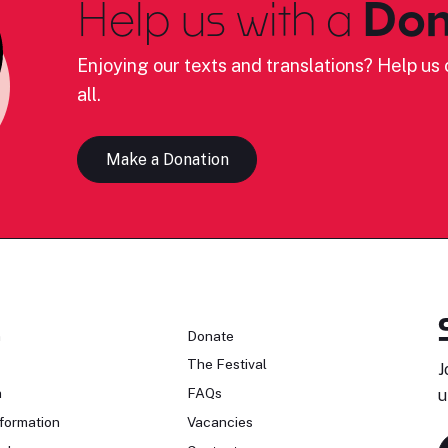
Help us with a
Don
Enjoying our texts and translations? Help us c
all.
Make a Donation
n
Donate
The Festival
J
n
FAQs
u
formation
Vacancies