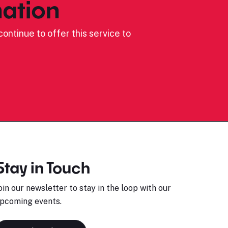
ation
ontinue to offer this service to
Stay in Touch
oin our newsletter to stay in the loop with our
pcoming events.