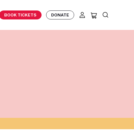
BOOK TICKETS
DONATE