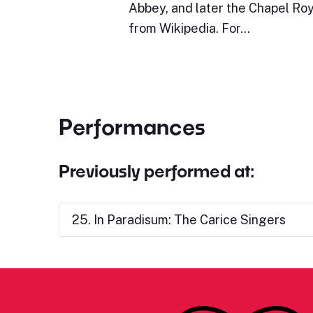
Abbey, and later the Chapel Roy
from Wikipedia. For…
Performances
Previously performed at:
25. In Paradisum: The Carice Singers