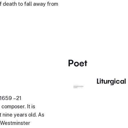
of death to fall away from
Poet
Liturgical
1659 – 21
composer. It is
 nine years old. As
t Westminster