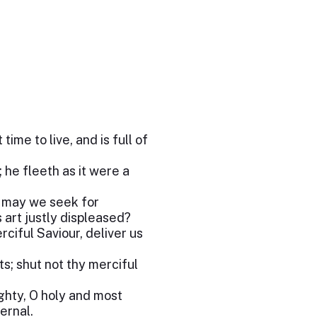
ime to live, and is full of
 he fleeth as it were a
m may we seek for
s art justly displeased?
ciful Saviour, deliver us
s; shut not thy merciful
ghty, O holy and most
ernal.