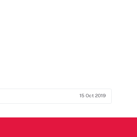
15 Oct 2019