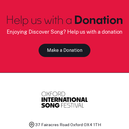
Help us with a
Donation
Enjoying Discover Song? Help us with a donation
Make a Donation
37 Fairacres Road
Oxford OX4 1TH