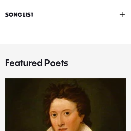
SONG LIST
Featured Poets