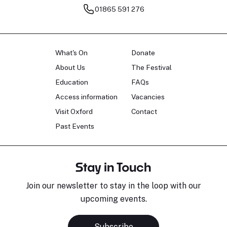
01865 591 276
What's On
Donate
About Us
The Festival
Education
FAQs
Access information
Vacancies
Visit Oxford
Contact
Past Events
Stay in Touch
Join our newsletter to stay in the loop with our
upcoming events.
Subscribe