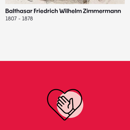
Balthasar Friedrich Wilhelm Zimmermann
M
1807 - 1878
18