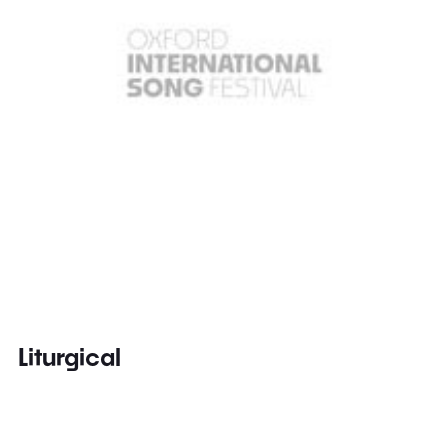
Liturgical