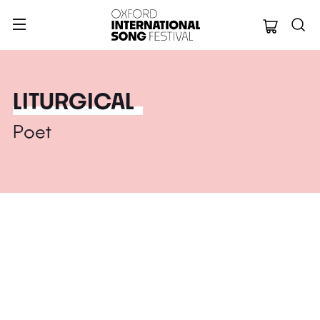
Oxford Internation
LITURGICAL
Poet