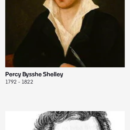
Percy Bysshe Shelley
J
1792 - 1822
17