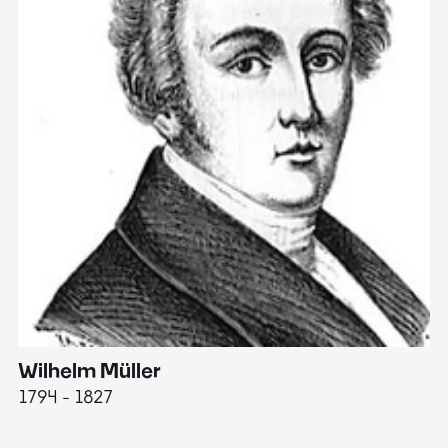
Wilhelm Müller
M
1794 - 1827
1