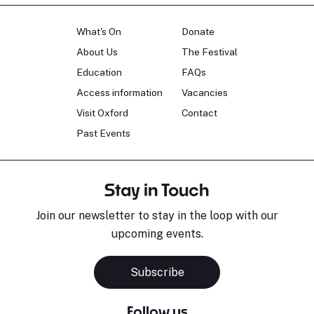
What's On
Donate
About Us
The Festival
Education
FAQs
Access information
Vacancies
Visit Oxford
Contact
Past Events
Stay in Touch
Join our newsletter to stay in the loop with our
upcoming events.
Subscribe
Follow us