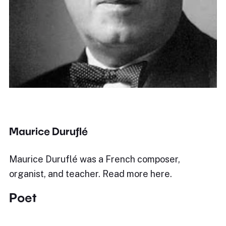
Maurice Duruflé
Maurice Duruflé was a French composer,
organist, and teacher. Read more here.
Poet