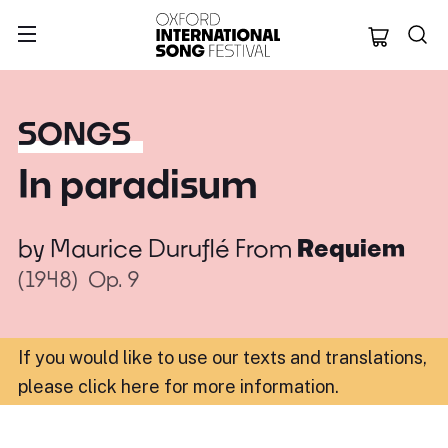
Oxford Internation
SONGS
In paradisum
by
Maurice Duruflé
From
Requiem
(1948)
Op. 9
If you would like to use our texts and translations,
please click here for more information
.