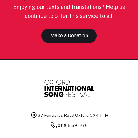
Enjoying our texts and translations? Help us
continue to offer this service to all.
Make a Donation
37 Fairacres Road
Oxford OX4 1TH
01865 591 276