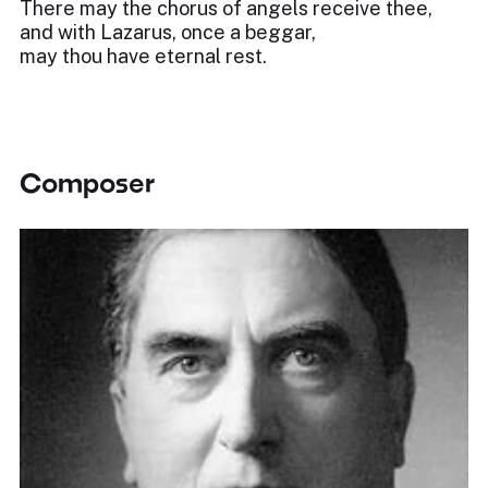
There may the chorus of angels receive thee,
and with Lazarus, once a beggar,
may thou have eternal rest.
Composer