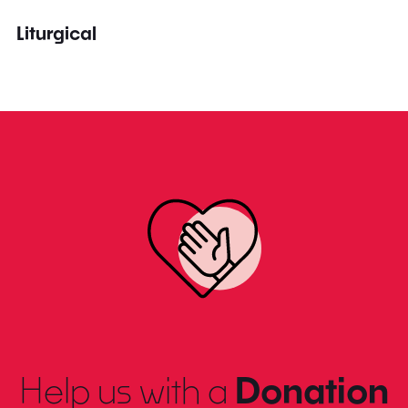
Liturgical
Help us with a
Donation