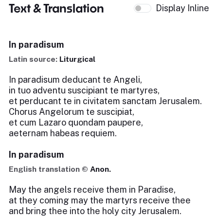
Text & Translation
Display Inline
In paradisum
Latin source:
Liturgical
In paradisum deducant te Angeli,
in tuo adventu suscipiant te martyres,
et perducant te in civitatem sanctam Jerusalem.
Chorus Angelorum te suscipiat,
et cum Lazaro quondam paupere,
aeternam habeas requiem.
In paradisum
English translation ©
Anon.
May the angels receive them in Paradise,
at they coming may the martyrs receive thee
and bring thee into the holy city Jerusalem.