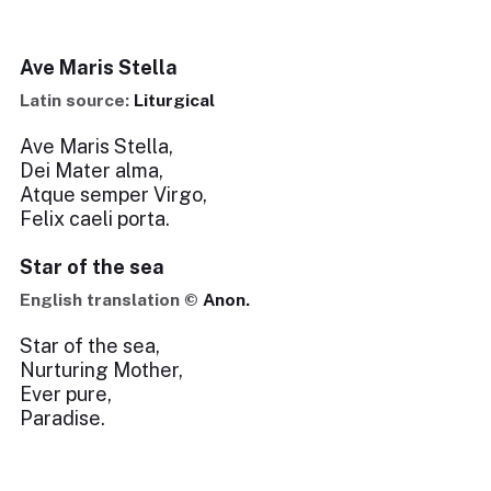
Ave Maris Stella
Latin source:
Liturgical
Ave Maris Stella,
Dei Mater alma,
Atque semper Virgo,
Felix caeli porta.
Star of the sea
English translation ©
Anon.
Star of the sea,
Nurturing Mother,
Ever pure,
Paradise.