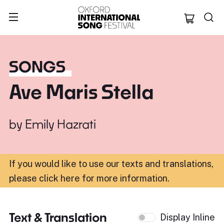
Oxford Internation
SONGS
Ave Maris Stella
by
Emily Hazrati
If you would like to use our texts and translations,
please click here for more information
.
Text & Translation
Display Inline