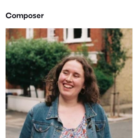
Composer