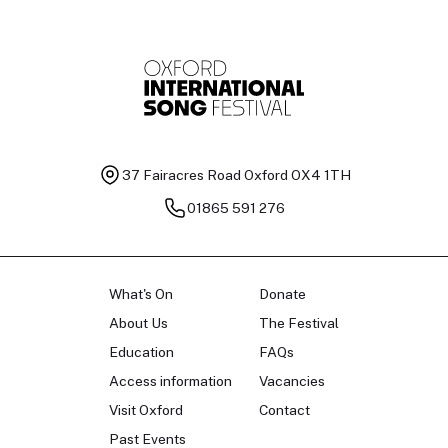
37 Fairacres Road
Oxford OX4 1TH
01865 591 276
What's On
Donate
About Us
The Festival
Education
FAQs
Access information
Vacancies
Visit Oxford
Contact
Past Events