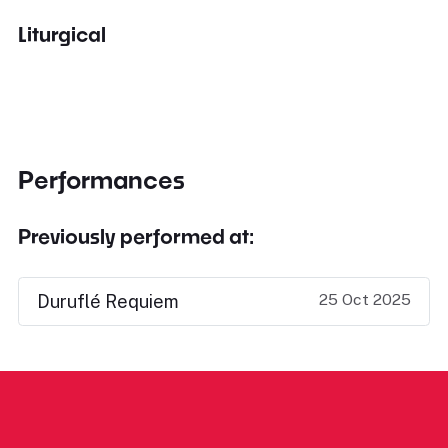
Liturgical
Performances
Previously performed at:
25 Oct 2025
Duruflé Requiem