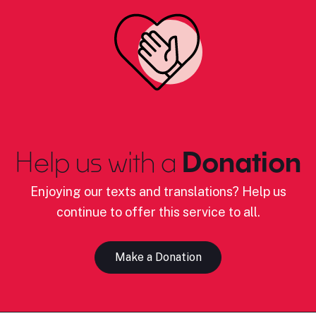
Help us with a
Donation
Enjoying our texts and translations? Help us
continue to offer this service to all.
Make a Donation