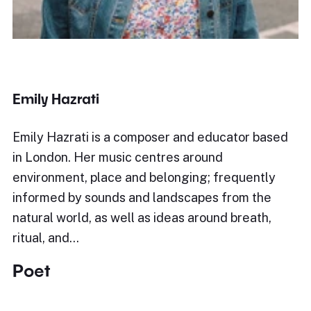
Emily Hazrati
Emily Hazrati is a composer and educator based
in London. Her music centres around
environment, place and belonging; frequently
informed by sounds and landscapes from the
natural world, as well as ideas around breath,
ritual, and…
Poet