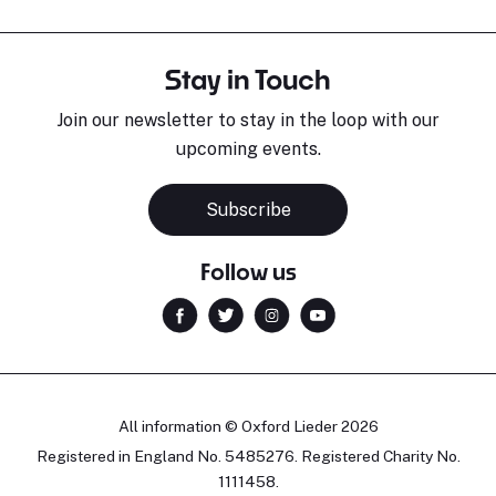
Stay in Touch
Join our newsletter to stay in the loop with our
upcoming events.
Subscribe
Follow us
All information © Oxford Lieder 2026
Registered in England No. 5485276. Registered Charity No.
1111458.