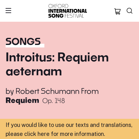
Oxford Internation
SONGS
Introitus: Requiem
aeternam
by
Robert Schumann
From
Requiem
Op. 148
If you would like to use our texts and translations,
please click here for more information
.