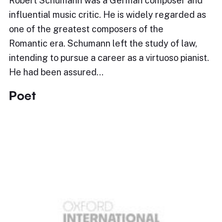
Robert Schumann was a German composer and
influential music critic. He is widely regarded as
one of the greatest composers of the
Romantic era. Schumann left the study of law,
intending to pursue a career as a virtuoso pianist.
He had been assured…
Poet