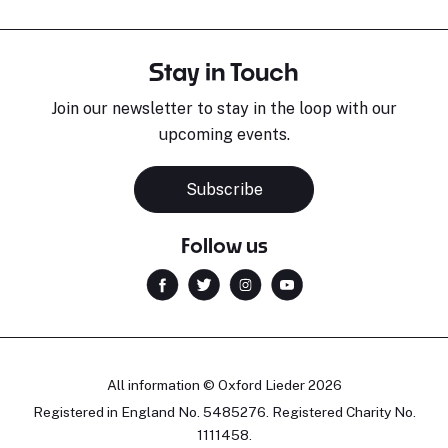
Stay in Touch
Join our newsletter to stay in the loop with our
upcoming events.
Subscribe
Follow us
All information © Oxford Lieder 2026
Registered in England No. 5485276. Registered Charity No.
1111458.