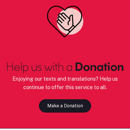
Help us with a
Donation
Enjoying our texts and translations? Help us
continue to offer this service to all.
Make a Donation