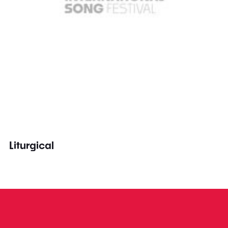
Liturgical