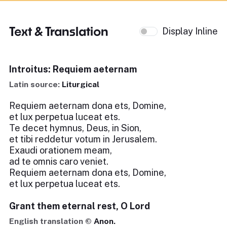
Text & Translation
Display Inline
Introitus: Requiem aeternam
Latin source:
Liturgical
Requiem aeternam dona ets, Domine,
et lux perpetua luceat ets.
Te decet hymnus, Deus, in Sion,
et tibi reddetur votum in Jerusalem.
Exaudi orationem meam,
ad te omnis caro veniet.
Requiem aeternam dona ets, Domine,
et lux perpetua luceat ets.
Grant them eternal rest, O Lord
English translation ©
Anon.