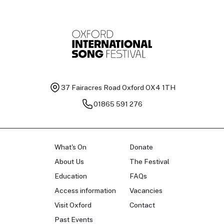
37 Fairacres Road
Oxford OX4 1TH
01865 591 276
What's On
Donate
About Us
The Festival
Education
FAQs
Access information
Vacancies
Visit Oxford
Contact
Past Events