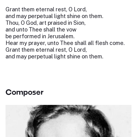
Grant them eternal rest, O Lord,
and may perpetual light shine on them.
Thou, O God, art praised in Sion,
and unto Thee shall the vow
be performed in Jerusalem.
Hear my prayer, unto Thee shall all flesh come.
Grant them eternal rest, O Lord,
and may perpetual light shine on them.
Composer