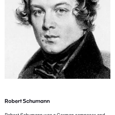
Robert Schumann