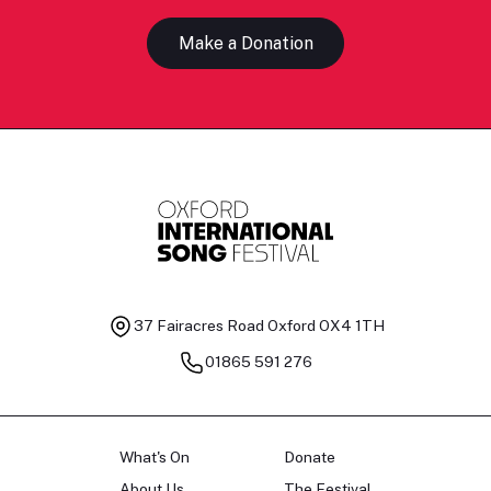
Make a Donation
37 Fairacres Road
Oxford OX4 1TH
01865 591 276
What's On
Donate
About Us
The Festival