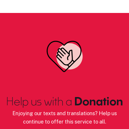
Help us with a
Donation
Enjoying our texts and translations? Help us
continue to offer this service to all.