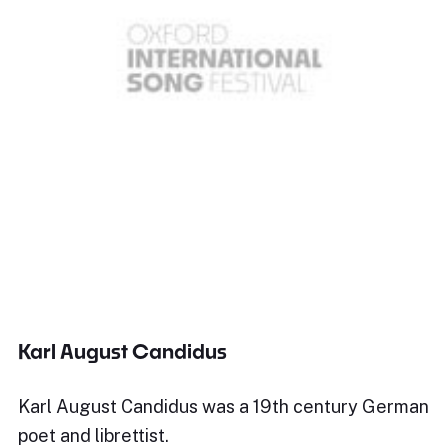
Karl August Candidus
Karl August Candidus was a 19th century German
poet and librettist.