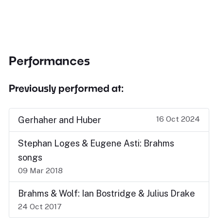
Performances
Previously performed at:
16 Oct 2024
Gerhaher and Huber
Stephan Loges & Eugene Asti: Brahms
songs
09 Mar 2018
Brahms & Wolf: Ian Bostridge & Julius Drake
24 Oct 2017