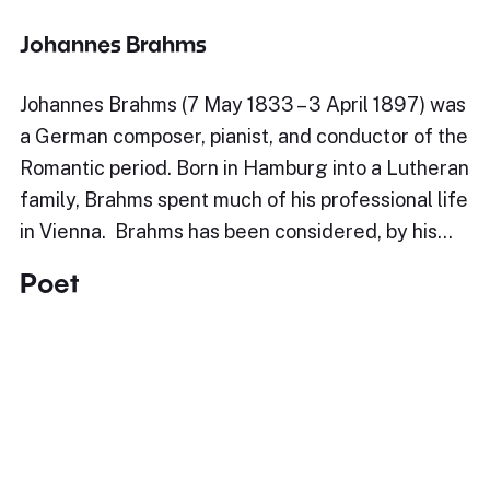
Johannes Brahms
Johannes Brahms (7 May 1833 – 3 April 1897) was
a German composer, pianist, and conductor of the
Romantic period. Born in Hamburg into a Lutheran
family, Brahms spent much of his professional life
in Vienna. Brahms has been considered, by his…
Poet