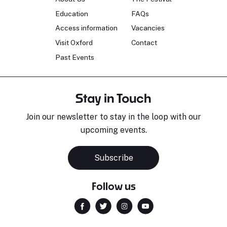
Education
FAQs
Access information
Vacancies
Visit Oxford
Contact
Past Events
Stay in Touch
Join our newsletter to stay in the loop with our
upcoming events.
Subscribe
Follow us