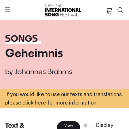
Oxford Internation
SONGS
Geheimnis
by
Johannes Brahms
If you would like to use our texts and translations,
please click here for more information
.
Text &
Display
View