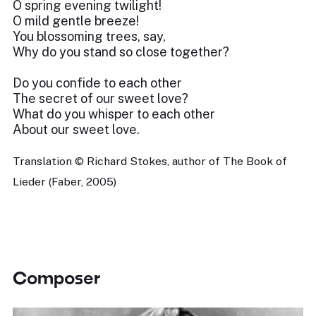
O spring evening twilight!
O mild gentle breeze!
You blossoming trees, say,
Why do you stand so close together?
Do you confide to each other
The secret of our sweet love?
What do you whisper to each other
About our sweet love.
Translation © Richard Stokes, author of The Book of
Lieder (Faber, 2005)
Composer