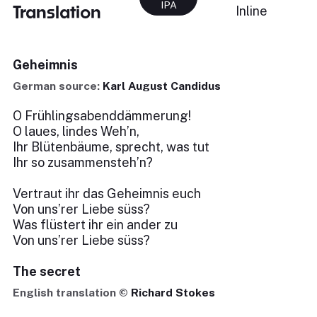
IPA
Translation
Inline
Geheimnis
German source:
Karl August Candidus
O Frühlingsabenddämmerung!
O laues, lindes Weh’n,
Ihr Blütenbäume, sprecht, was tut
Ihr so zusammensteh’n?
Vertraut ihr das Geheimnis euch
Von uns’rer Liebe süss?
Was flüstert ihr ein ander zu
Von uns’rer Liebe süss?
The secret
English translation ©
Richard Stokes