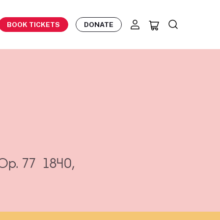
BOOK TICKETS
DONATE
Op. 77
1840,