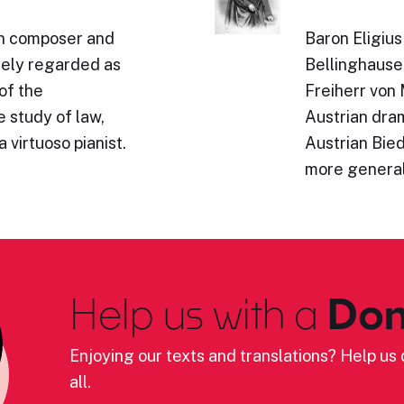
n composer and
Baron Eligiu
idely regarded as
Bellinghause
of the
Freiherr von
 study of law,
Austrian dram
 virtuoso pianist.
Austrian Bie
more genera
Help us with a
Don
Enjoying our texts and translations? Help us c
all.