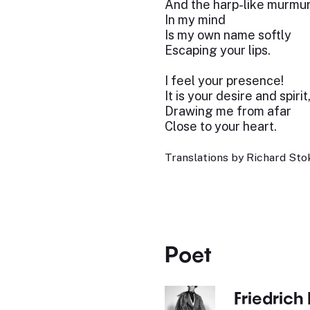
And the harp-like murmu
In my mind
Is my own name softly
Escaping your lips.
I feel your presence!
It is your desire and spirit
Drawing me from afar
Close to your heart.
Translations by Richard Stok
Poet
Friedrich