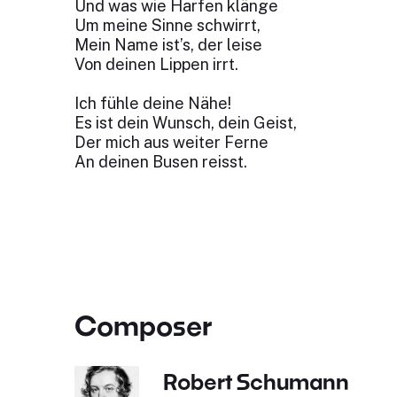
Und was wie Harfen klänge
Um meine Sinne schwirrt,
Mein Name ist’s, der leise
Von deinen Lippen irrt.
Ich fühle deine Nähe!
Es ist dein Wunsch, dein Geist,
Der mich aus weiter Ferne
An deinen Busen reisst.
Composer
Robert Schumann