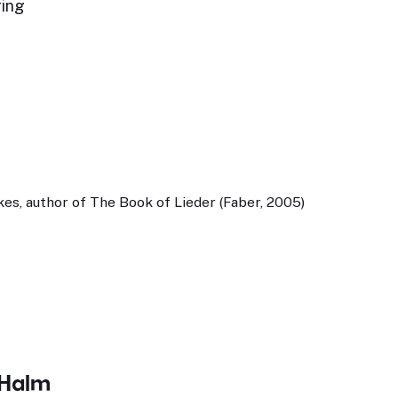
ring
,
es, author of The Book of Lieder (Faber, 2005)
 Halm