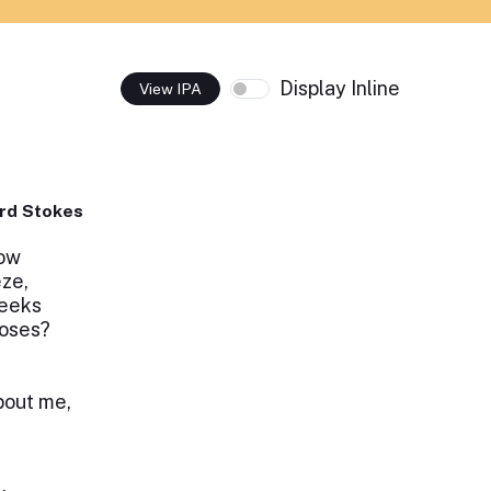
Display Inline
View IPA
rd Stokes
row
eze,
heeks
roses?
bout me,