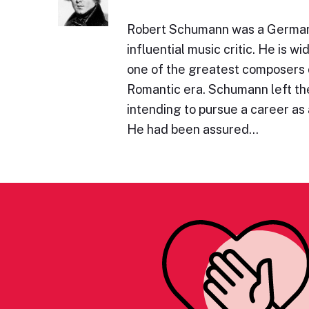
Robert Schumann was a Germa
influential music critic. He is w
one of the greatest composers 
Romantic era. Schumann left the
intending to pursue a career as a
He had been assured…