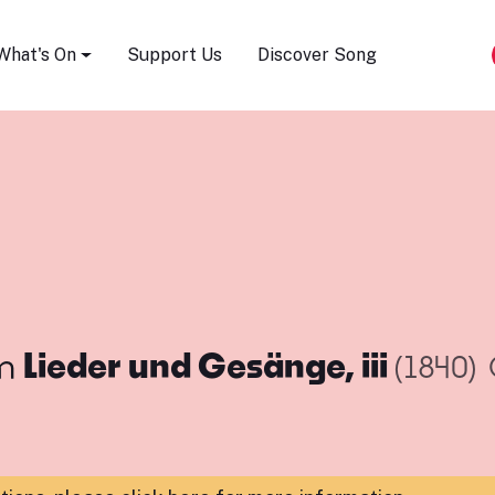
Song Festival
What's On
Support Us
Discover Song
m
Lieder und Gesänge, iii
(1840)