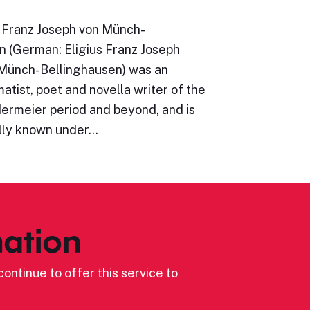
s Franz Joseph von Münch-
n (German: Eligius Franz Joseph
 Münch-Bellinghausen) was an
atist, poet and novella writer of the
dermeier period and beyond, and is
lly known under…
ation
ontinue to offer this service to