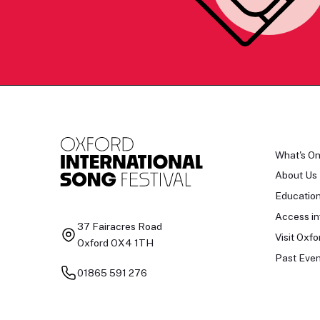
What's O
About Us
Educatio
Access in
37 Fairacres Road
Visit Oxfo
Oxford OX4 1TH
Past Even
01865 591 276