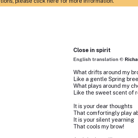
ations,
please click here for more information
.
Close in spirit
English translation ©
Richa
What drifts around my b
Like a gentle Spring bre
What plays around my c
Like the sweet scent of 
It is your dear thoughts
That comfortingly play a
It is your silent yearning
That cools my brow!