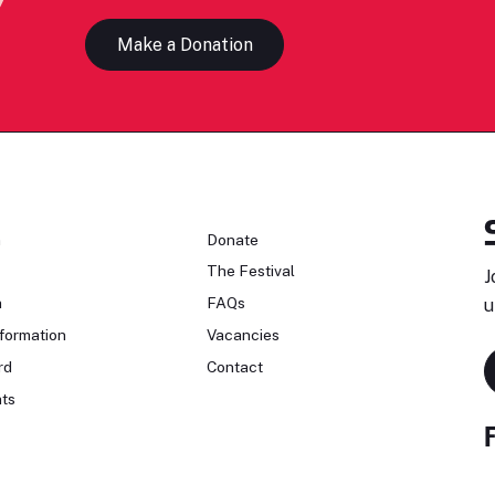
Make a Donation
n
Donate
The Festival
J
n
FAQs
u
formation
Vacancies
rd
Contact
ts