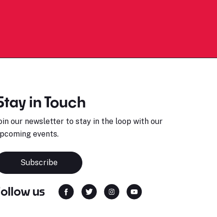
Stay in Touch
oin our newsletter to stay in the loop with our
pcoming events.
Subscribe
Follow us