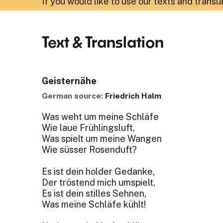
If you would like to use our texts and transl
Text & Translation
Geisternähe
German source:
Friedrich Halm
Was weht um meine Schläfe
Wie laue Frühlingsluft,
Was spielt um meine Wangen
Wie süsser Rosenduft?
Es ist dein holder Gedanke,
Der tröstend mich umspielt,
Es ist dein stilles Sehnen,
Was meine Schläfe kühlt!