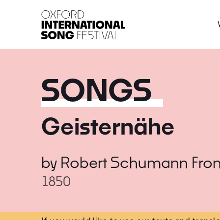
Oxford International 
SONGS
Geisternähe
by
Robert Schumann
Fro
1850