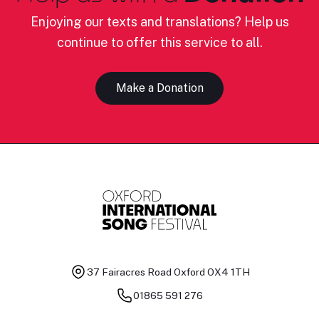
Enjoying our texts and translations? Help us
continue to offer this service to all.
Make a Donation
37 Fairacres Road
Oxford OX4 1TH
01865 591 276