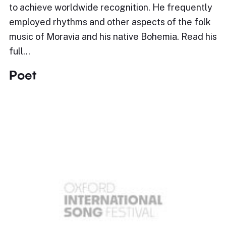
to achieve worldwide recognition. He frequently
employed rhythms and other aspects of the folk
music of Moravia and his native Bohemia. Read his
full…
Poet