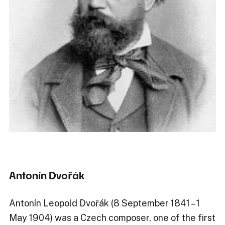
Antonín Dvořák
Antonín Leopold Dvořák (8 September 1841 – 1
May 1904) was a Czech composer, one of the first