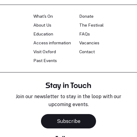
What's On
Donate
About Us
The Festival
Education
FAQs
Access information
Vacancies
Visit Oxford
Contact
Past Events
Stay in Touch
Join our newsletter to stay in the loop with our
upcoming events.
Subscribe