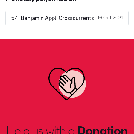
16 Oct 2021
54. Benjamin Appl: Crosscurrents
Help us with a
Donation