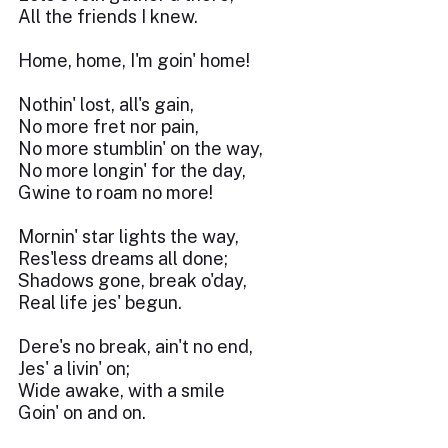
All the friends I knew.
Home, home, I'm goin' home!
Nothin' lost, all's gain,
No more fret nor pain,
No more stumblin' on the way,
No more longin' for the day,
Gwine to roam no more!
Mornin' star lights the way,
Res'less dreams all done;
Shadows gone, break o'day,
Real life jes' begun.
Dere's no break, ain't no end,
Jes' a livin' on;
Wide awake, with a smile
Goin' on and on.