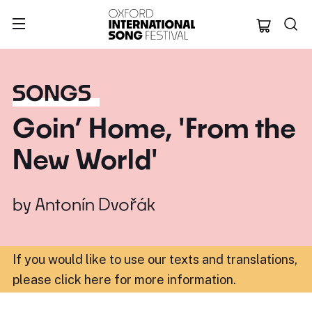
Oxford Internation
SONGS
Goin’ Home, 'From the
New World'
by
Antonín Dvořák
If you would like to use our texts and translations,
please click here for more information
.