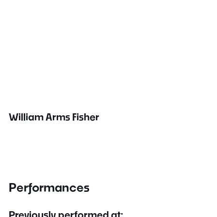
William Arms Fisher
Performances
Previously performed at: