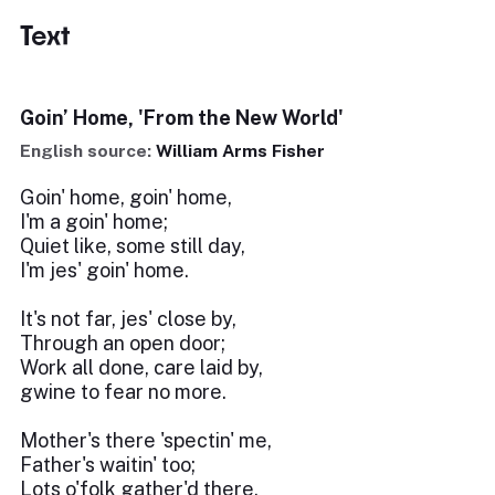
Text
Goin’ Home, 'From the New World'
English source:
William Arms Fisher
Goin' home, goin' home,
I'm a goin' home;
Quiet like, some still day,
I'm jes' goin' home.
It's not far, jes' close by,
Through an open door;
Work all done, care laid by,
gwine to fear no more.
Mother's there 'spectin' me,
Father's waitin' too;
Lots o'folk gather'd there,