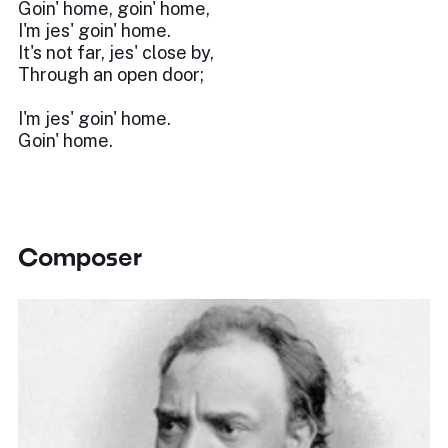
Goin' home, goin' home,
I'm jes' goin' home.
It's not far, jes' close by,
Through an open door;
I'm jes' goin' home.
Goin' home.
Composer