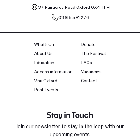
37 Fairacres Road
Oxford OX4 1TH
01865 591 276
What's On
Donate
About Us
The Festival
Education
FAQs
Access information
Vacancies
Visit Oxford
Contact
Past Events
Stay in Touch
Join our newsletter to stay in the loop with our
upcoming events.