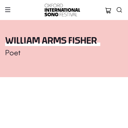
Oxford Internation
WILLIAM ARMS FISHER
Poet