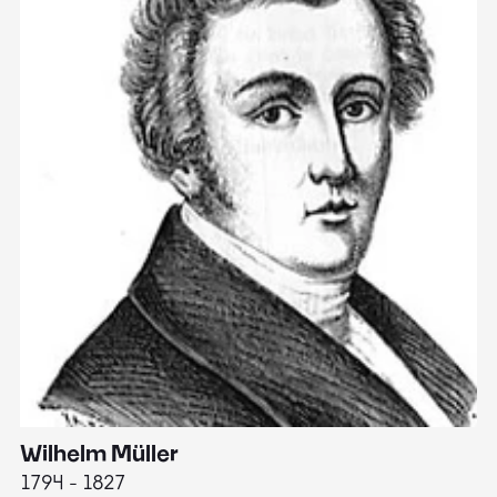
Wilhelm Müller
M
1794 - 1827
1