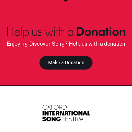
Help us with a
Donation
Enjoying Discover Song? Help us with a donation
Make a Donation