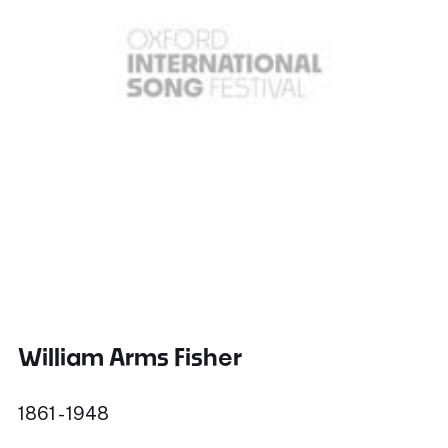
William Arms Fisher
1861 - 1948