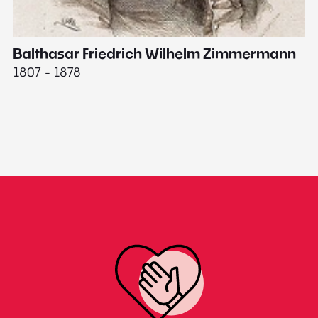
Balthasar Friedrich Wilhelm Zimmermann
M
1807 - 1878
18