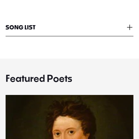
SONG LIST
Featured Poets