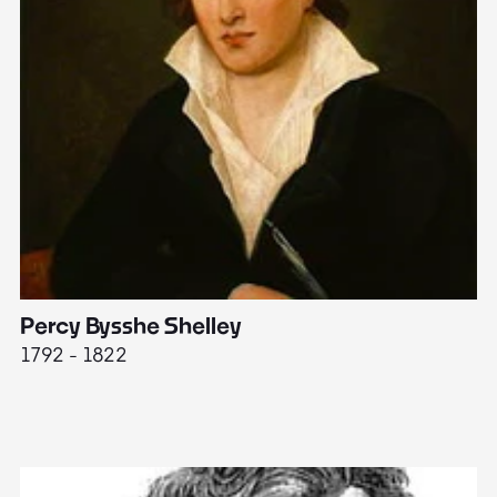
Percy Bysshe Shelley
J
1792 - 1822
17