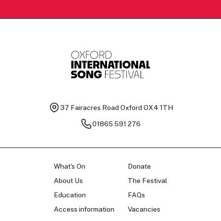
37 Fairacres Road
Oxford OX4 1TH
01865 591 276
What's On
Donate
About Us
The Festival
Education
FAQs
Access information
Vacancies