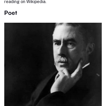
reading on Wikipedia.
Poet