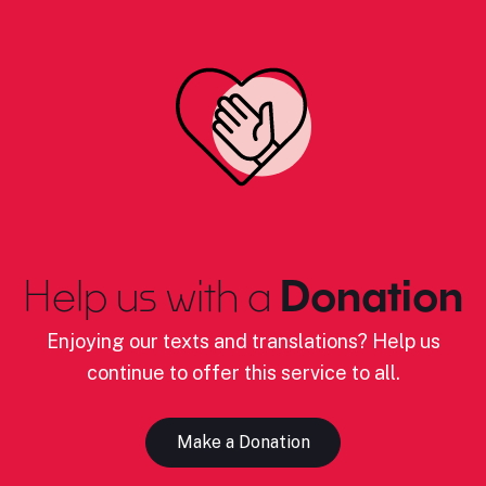
Help us with a
Donation
Enjoying our texts and translations? Help us
continue to offer this service to all.
Make a Donation