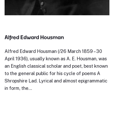
Alfred Edward Housman
Alfred Edward Housman (/26 March 1859 – 30
April 1936), usually known as A. E. Housman, was
an English classical scholar and poet, best known
to the general public for his cycle of poems A
Shropshire Lad. Lyrical and almost epigrammatic
in form, the…