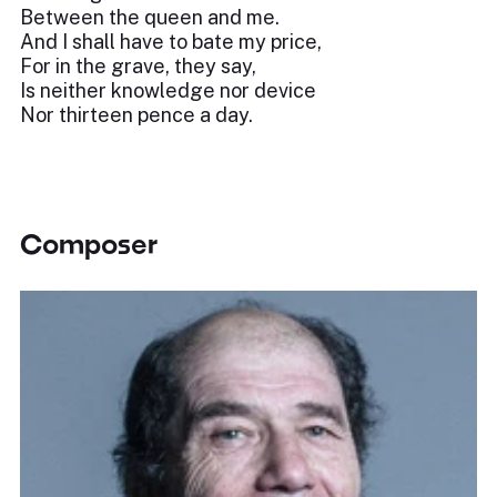
Between the queen and me.
And I shall have to bate my price,
For in the grave, they say,
Is neither knowledge nor device
Nor thirteen pence a day.
Composer