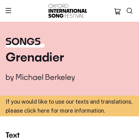
Oxford Internation
SONGS
Grenadier
by
Michael Berkeley
If you would like to use our texts and translations,
please click here for more information
.
Text