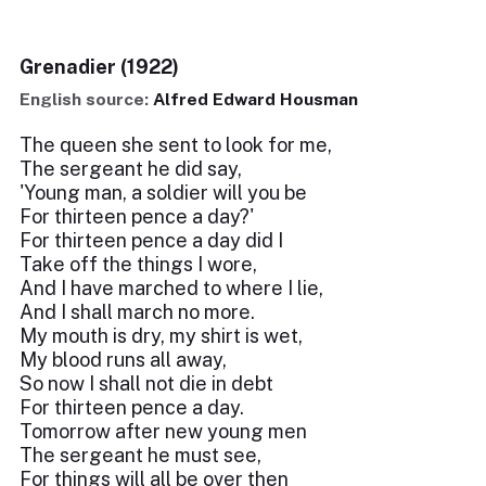
Grenadier (1922)
English source:
Alfred Edward Housman
The queen she sent to look for me,
The sergeant he did say,
'Young man, a soldier will you be
For thirteen pence a day?'
For thirteen pence a day did I
Take off the things I wore,
And I have marched to where I lie,
And I shall march no more.
My mouth is dry, my shirt is wet,
My blood runs all away,
So now I shall not die in debt
For thirteen pence a day.
Tomorrow after new young men
The sergeant he must see,
For things will all be over then