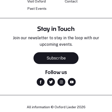
Visit Oxford
Contact
Past Events
Stay in Touch
Join our newsletter to stay in the loop with our
upcoming events.
Subscribe
Follow us
All information © Oxford Lieder 2026