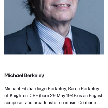
Michael Berkeley
Michael Fitzhardinge Berkeley, Baron Berkeley
of Knighton, CBE (born 29 May 1948) is an English
composer and broadcaster on music. Continue