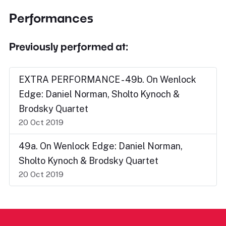
Performances
Previously performed at:
EXTRA PERFORMANCE - 49b. On Wenlock
Edge: Daniel Norman, Sholto Kynoch &
Brodsky Quartet
20 Oct 2019
49a. On Wenlock Edge: Daniel Norman,
Sholto Kynoch & Brodsky Quartet
20 Oct 2019