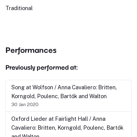
Traditional
Performances
Previously performed at:
Song at Wolfson / Anna Cavaliero: Britten,
Korngold, Poulenc, Bartók and Walton
30 Jan 2020
Oxford Lieder at Fairlight Hall / Anna
Cavaliero: Britten, Korngold, Poulenc, Bartók
and Walton