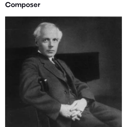
Composer