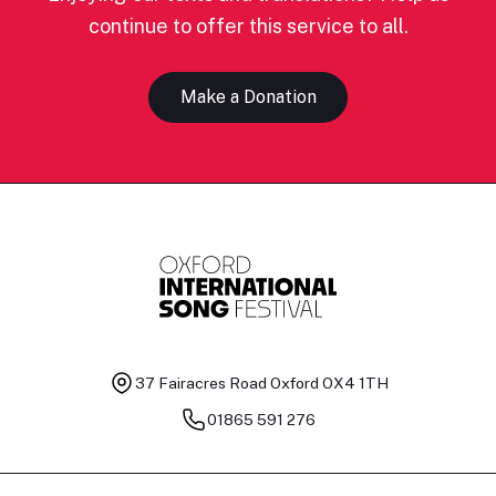
continue to offer this service to all.
Make a Donation
37 Fairacres Road
Oxford OX4 1TH
01865 591 276