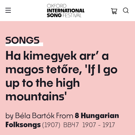
Oxford Internation
SONGS
Ha kimegyek arr’ a
magos tetőre, 'If I go
up to the high
mountains'
by
Béla Bartók
From
8 Hungarian
Folksongs
(1907)
BB47
1907 - 1917