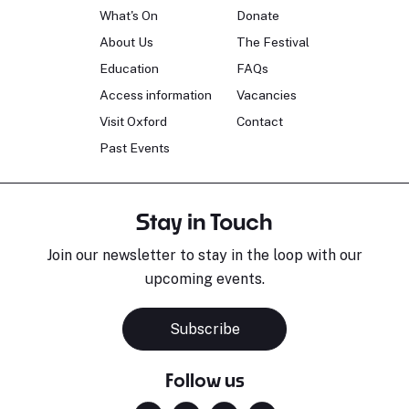
What's On
Donate
About Us
The Festival
Education
FAQs
Access information
Vacancies
Visit Oxford
Contact
Past Events
Stay in Touch
Join our newsletter to stay in the loop with our
upcoming events.
Subscribe
Follow us