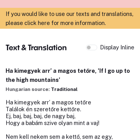
If you would like to use our texts and translations,
please click here for more information
.
Text & Translation
Display Inline
Ha kimegyek arr’ a magos tetőre, 'If I go up to
the high mountains'
Hungarian source:
Traditional
Ha kimegyek arr’ a magos tetőre
Találok én szeretőre kettőre.
Ej, baj, baj, baj, de nagy baj,
Hogy a babám szive olyan mint a vaj!
Nem kell nekem sem a kettő, sem az egy,