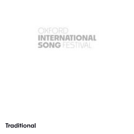
Traditional