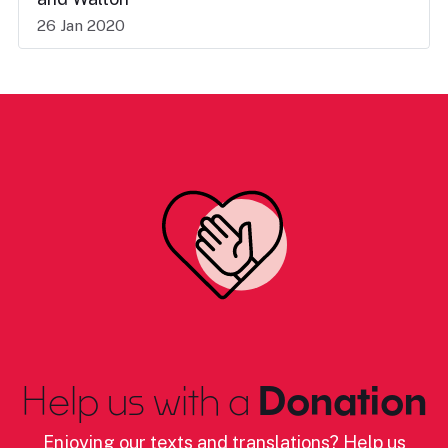
26 Jan 2020
Help us with a
Donation
Enjoying our texts and translations? Help us