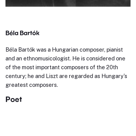
Béla Bartók
Béla Bartók was a Hungarian composer, pianist
and an ethnomusicologist. He is considered one
of the most important composers of the 20th
century; he and Liszt are regarded as Hungary's
greatest composers.
Poet