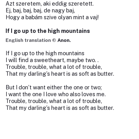
Azt szeretem, aki eddig szeretett.
Ej, baj, baj, baj, de nagy baj,
Hogy a babám szive olyan mint a vaj!
If I go up to the high mountains
English translation ©
Anon.
If I go up to the high mountains
I will find a sweetheart, maybe two. .
Trouble, trouble, what a lot of trouble,
That my darling’s heart is as soft as butter.
But I don’t want either the one or two;
I want the one I love who also loves me.
Trouble, trouble, what a lot of trouble,
That my darling’s heart is as soft as butter.