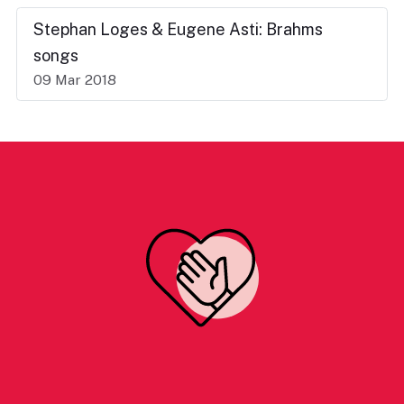
Stephan Loges & Eugene Asti: Brahms
songs
09 Mar 2018