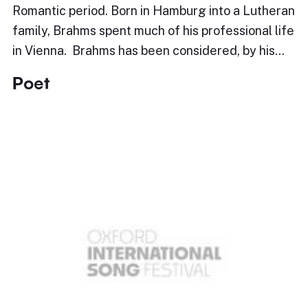
Romantic period. Born in Hamburg into a Lutheran
family, Brahms spent much of his professional life
in Vienna. Brahms has been considered, by his…
Poet