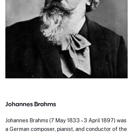
Johannes Brahms
Johannes Brahms (7 May 1833 – 3 April 1897) was
a German composer, pianist, and conductor of the