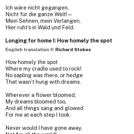
Ich wäre nicht gegangen,
Nicht für die ganze Welt!—
Mein Sehnen, mein Verlangen,
Hier ruht’s in Wald und Feld.
Longing for home I: How homely the spot
English translation ©
Richard Stokes
How homely the spot
Where my cradle used to rock!
No sapling was there, or hedge
That wasn’t hung with dreams.
Wherever a flower bloomed,
My dreams bloomed too,
And all things sang and glowed
For me at each step I took.
Never would I have gone away,