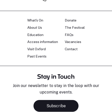
What's On
Donate
About Us
The Festival
Education
FAQs
Access information
Vacancies
Visit Oxford
Contact
Past Events
Stay in Touch
Join our newsletter to stay in the loop with our
upcoming events.
Subscribe