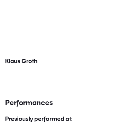
Klaus Groth
Performances
Previously performed at: