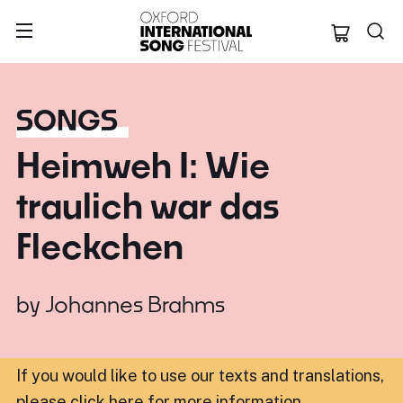
Oxford Internation
SONGS
Heimweh I: Wie
traulich war das
Fleckchen
by
Johannes Brahms
If you would like to use our texts and translations,
please click here for more information
.