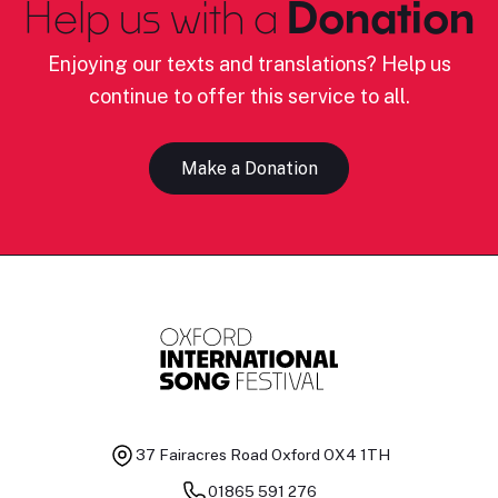
Help us with a
Donation
Enjoying our texts and translations? Help us
continue to offer this service to all.
Make a Donation
37 Fairacres Road
Oxford OX4 1TH
01865 591 276