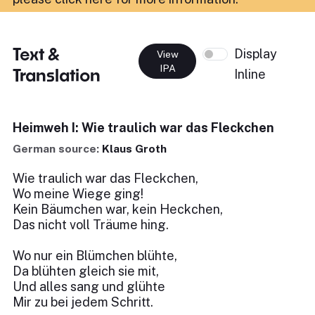
Text &
Display
View
IPA
Translation
Inline
Heimweh I: Wie traulich war das Fleckchen
German source:
Klaus Groth
Wie traulich war das Fleckchen,
Wo meine Wiege ging!
Kein Bäumchen war, kein Heckchen,
Das nicht voll Träume hing.
Wo nur ein Blümchen blühte,
Da blühten gleich sie mit,
Und alles sang und glühte
Mir zu bei jedem Schritt.