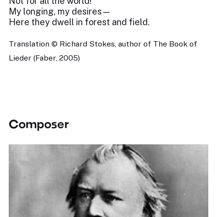
Not for all the world!
My longing, my desires—
Here they dwell in forest and field.
Translation © Richard Stokes, author of The Book of
Lieder (Faber, 2005)
Composer