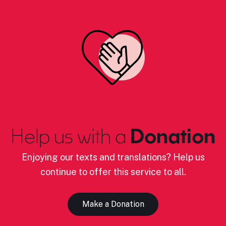
Help us with a
Donation
Enjoying our texts and translations? Help us
continue to offer this service to all.
Make a Donation