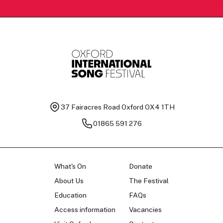
37 Fairacres Road
Oxford OX4 1TH
01865 591 276
What's On
Donate
About Us
The Festival
Education
FAQs
Access information
Vacancies