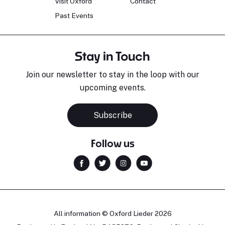
Visit Oxford
Contact
Past Events
Stay in Touch
Join our newsletter to stay in the loop with our
upcoming events.
Subscribe
Follow us
All information © Oxford Lieder 2026