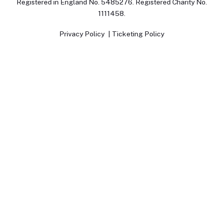
Registered in England No. 5485276. Registered Charity No.
1111458.
Privacy Policy
Ticketing Policy