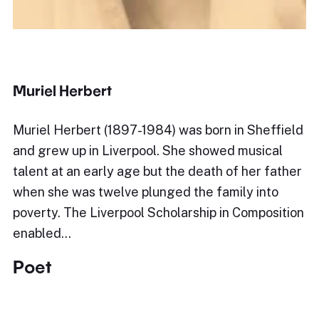
Muriel Herbert
Muriel Herbert (1897-1984) was born in Sheffield
and grew up in Liverpool. She showed musical
talent at an early age but the death of her father
when she was twelve plunged the family into
poverty. The Liverpool Scholarship in Composition
enabled…
Poet