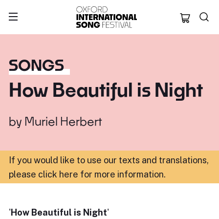
Oxford Internation
SONGS
How Beautiful is Night
by
Muriel Herbert
If you would like to use our texts and translations,
please click here for more information
.
'
How Beautiful is Night
'