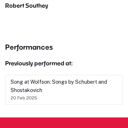
Robert Southey
Performances
Previously performed at:
Song at Wolfson: Songs by Schubert and
Shostakovich
20 Feb 2025