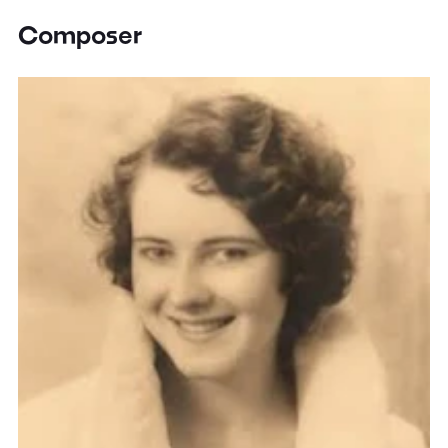
Composer