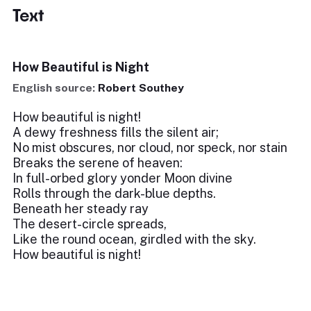
Text
How Beautiful is Night
English source:
Robert Southey
How beautiful is night!
A dewy freshness fills the silent air;
No mist obscures, nor cloud, nor speck, nor stain
Breaks the serene of heaven:
In full-orbed glory yonder Moon divine
Rolls through the dark-blue depths.
Beneath her steady ray
The desert-circle spreads,
Like the round ocean, girdled with the sky.
How beautiful is night!