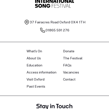
37 Fairacres Road
Oxford OX4 1TH
01865 591 276
What's On
Donate
About Us
The Festival
Education
FAQs
Access information
Vacancies
Visit Oxford
Contact
Past Events
Stay in Touch