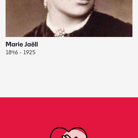
Marie Jaëll
H
1846 - 1925
18