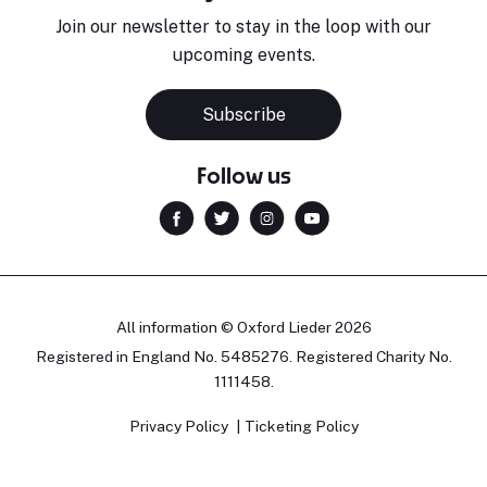
Join our newsletter to stay in the loop with our
upcoming events.
Subscribe
Follow us
All information © Oxford Lieder 2026
Registered in England No. 5485276. Registered Charity No.
1111458.
Privacy Policy
Ticketing Policy