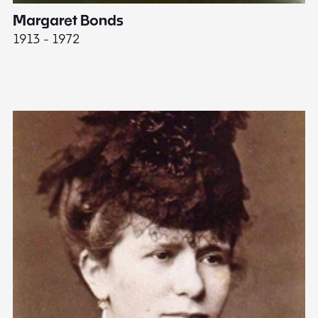
Margaret Bonds
E
1913 - 1972
18