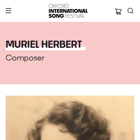
Oxford Internation
MURIEL HERBERT
Composer