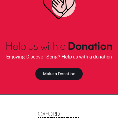
Help us with a
Donation
Enjoying Discover Song? Help us with a donation
Make a Donation