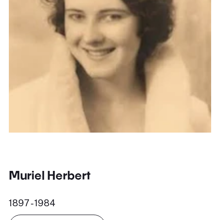
Muriel Herbert
1897 - 1984