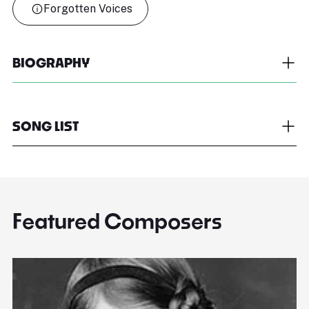
Forgotten Voices
BIOGRAPHY
SONG LIST
Featured Composers