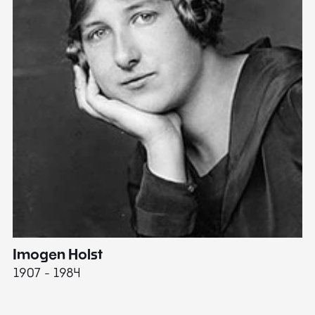
Imogen Holst
E
1907 - 1984
19