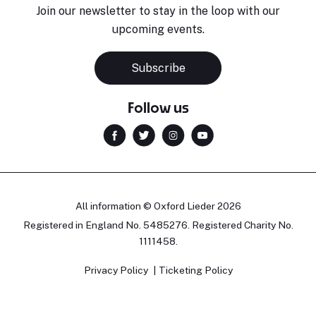
Join our newsletter to stay in the loop with our
upcoming events.
Subscribe
Follow us
All information © Oxford Lieder 2026
Registered in England No. 5485276. Registered Charity No.
1111458.
Privacy Policy
Ticketing Policy