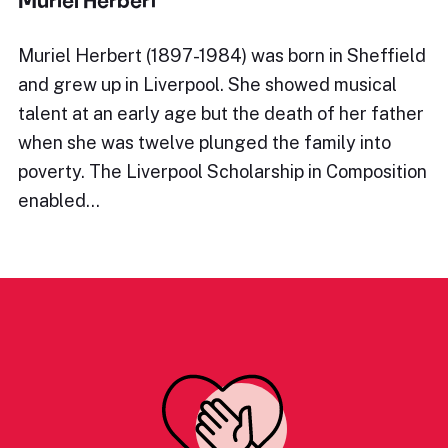
Muriel Herbert
Muriel Herbert (1897-1984) was born in Sheffield
and grew up in Liverpool. She showed musical
talent at an early age but the death of her father
when she was twelve plunged the family into
poverty. The Liverpool Scholarship in Composition
enabled…