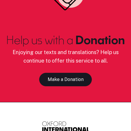
Help us with a
Donation
Enjoying our texts and translations? Help us
continue to offer this service to all.
Make a Donation