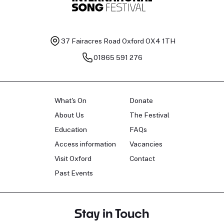
37 Fairacres Road
Oxford OX4 1TH
01865 591 276
What's On
Donate
About Us
The Festival
Education
FAQs
Access information
Vacancies
Visit Oxford
Contact
Past Events
Stay in Touch