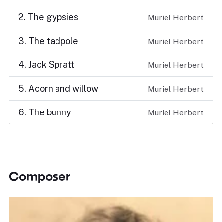
2. The gypsies
Muriel Herbert
3. The tadpole
Muriel Herbert
4. Jack Spratt
Muriel Herbert
5. Acorn and willow
Muriel Herbert
6. The bunny
Muriel Herbert
Composer