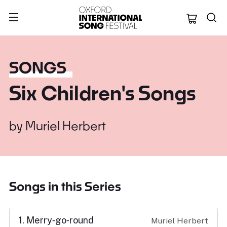
Oxford Internation
SONGS
Six Children's Songs
by
Muriel Herbert
Songs in this Series
1. Merry‑go‑round
Muriel Herbert