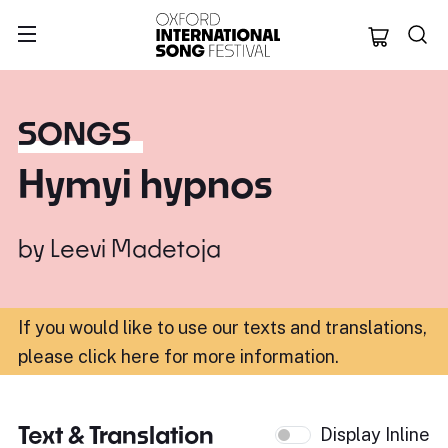
Oxford Internation
SONGS
Hymyi hypnos
by
Leevi Madetoja
If you would like to use our texts and translations,
please click here for more information
.
Text & Translation
Display Inline