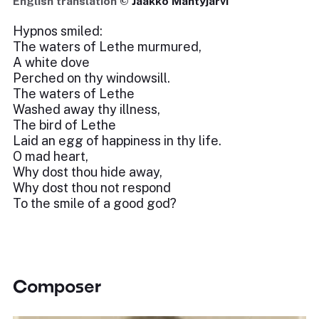
English translation ©
Jaakko Mäntyjärvi
Hypnos smiled:
The waters of Lethe murmured,
A white dove
Perched on thy windowsill.
The waters of Lethe
Washed away thy illness,
The bird of Lethe
Laid an egg of happiness in thy life.
O mad heart,
Why dost thou hide away,
Why dost thou not respond
To the smile of a good god?
Composer