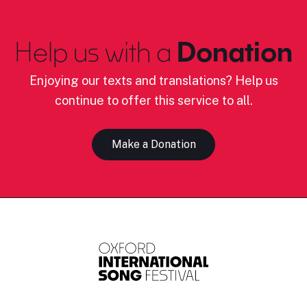
Help us with a
Donation
Enjoying our texts and translations? Help us
continue to offer this service to all.
Make a Donation