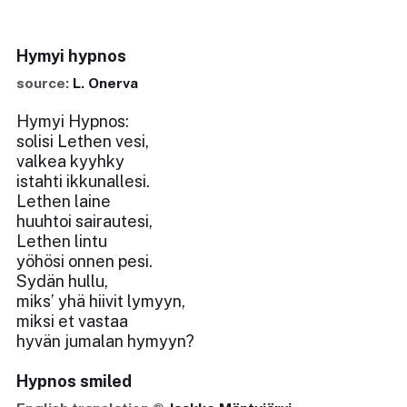
Hymyi hypnos
source:
L. Onerva
Hymyi Hypnos:
solisi Lethen vesi,
valkea kyyhky
istahti ikkunallesi.
Lethen laine
huuhtoi sairautesi,
Lethen lintu
yöhösi onnen pesi.
Sydän hullu,
miks’ yhä hiivit lymyyn,
miksi et vastaa
hyvän jumalan hymyyn?
Hypnos smiled