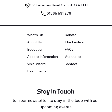
37 Fairacres Road
Oxford OX4 1TH
01865 591 276
What's On
Donate
About Us
The Festival
Education
FAQs
Access information
Vacancies
Visit Oxford
Contact
Past Events
Stay in Touch
Join our newsletter to stay in the loop with our
upcoming events.