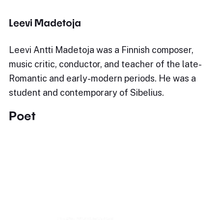
Leevi Madetoja
Leevi Antti Madetoja was a Finnish composer,
music critic, conductor, and teacher of the late-
Romantic and early-modern periods. He was a
student and contemporary of Sibelius.
Poet