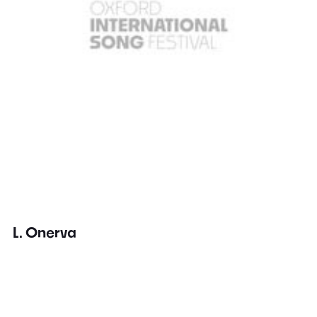
L. Onerva