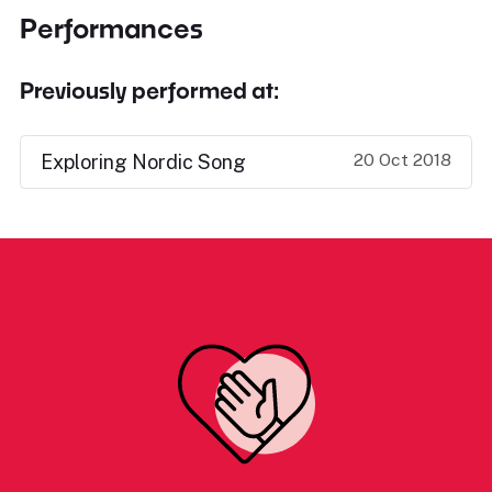
Performances
Previously performed at:
20 Oct 2018
Exploring Nordic Song