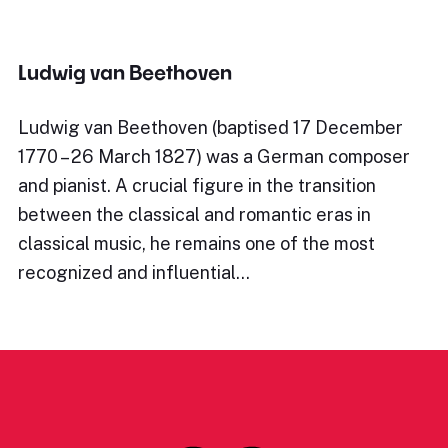
Ludwig van Beethoven
Ludwig van Beethoven (baptised 17 December
1770 – 26 March 1827) was a German composer
and pianist. A crucial figure in the transition
between the classical and romantic eras in
classical music, he remains one of the most
recognized and influential…