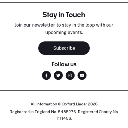
Stay in Touch
Join our newsletter to stay in the loop with our
upcoming events.
Subscribe
Follow us
All information © Oxford Lieder 2026
Registered in England No. 5485276. Registered Charity No.
1111458.