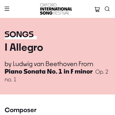
Oxford Internation
SONGS
I Allegro
by
Ludwig van Beethoven
From
Piano Sonata No. 1 in F minor
Op. 2
no. 1
Composer