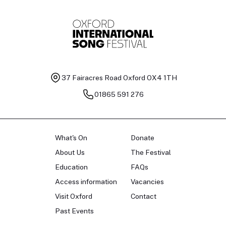
37 Fairacres Road
Oxford OX4 1TH
01865 591 276
What's On
Donate
About Us
The Festival
Education
FAQs
Access information
Vacancies
Visit Oxford
Contact
Past Events