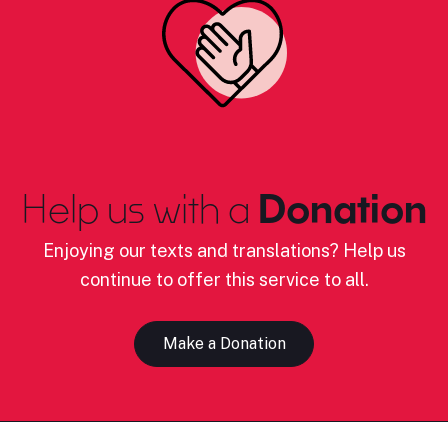
Help us with a
Donation
Enjoying our texts and translations? Help us
continue to offer this service to all.
Make a Donation