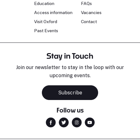
Education
FAQs
Access information
Vacancies
Visit Oxford
Contact
Past Events
Stay in Touch
Join our newsletter to stay in the loop with our
upcoming events.
Subscribe
Follow us