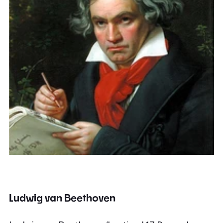
Ludwig van Beethoven