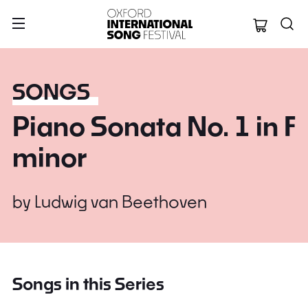
Oxford Internation
SONGS
Piano Sonata No. 1 in F
minor
by
Ludwig van Beethoven
Songs in this Series