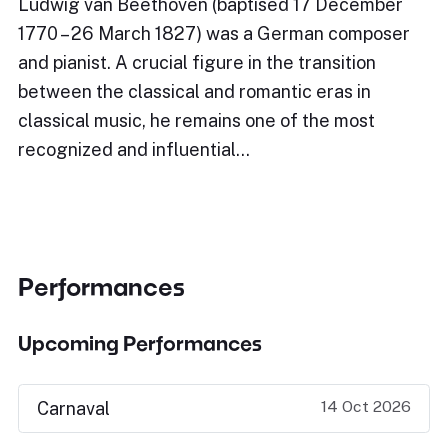
Ludwig van Beethoven (baptised 17 December
1770 – 26 March 1827) was a German composer
and pianist. A crucial figure in the transition
between the classical and romantic eras in
classical music, he remains one of the most
recognized and influential…
Performances
Upcoming Performances
14 Oct 2026
Carnaval