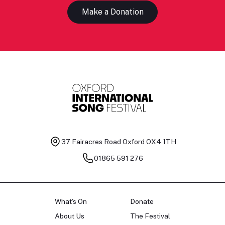
Make a Donation
37 Fairacres Road
Oxford OX4 1TH
01865 591 276
What's On
Donate
About Us
The Festival