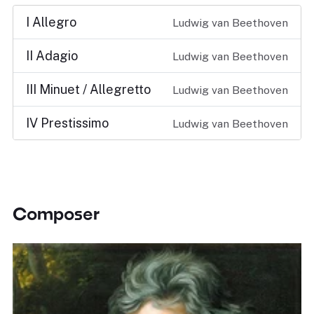
I Allegro
Ludwig van Beethoven
II Adagio
Ludwig van Beethoven
III Minuet / Allegretto
Ludwig van Beethoven
IV Prestissimo
Ludwig van Beethoven
Composer