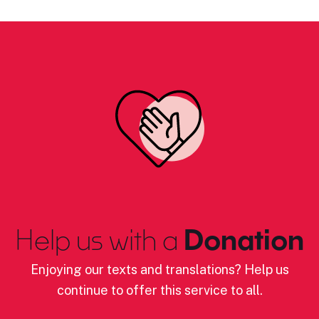
Help us with a
Donation
Enjoying our texts and translations? Help us
continue to offer this service to all.