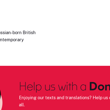
ssian-born British
ontemporary
Help us with a
Don
Enjoying our texts and translations? Help us c
all.