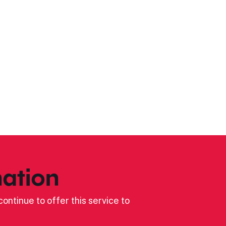
ation
ontinue to offer this service to