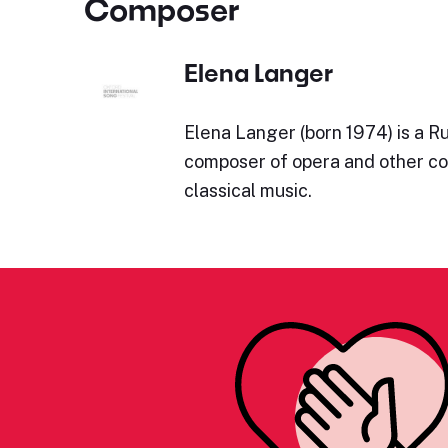
Composer
Elena Langer
Elena Langer (born 1974) is a Ru
composer of opera and other c
classical music.