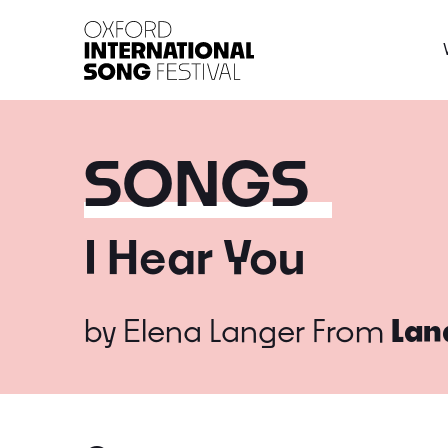
Oxford International 
SONGS
I Hear You
by
Elena Langer
From
Lan