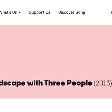
Song Festival
What's On
Support Us
Discover Song
dscape with Three People
(2013)