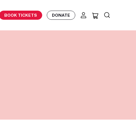
BOOK TICKETS
DONATE