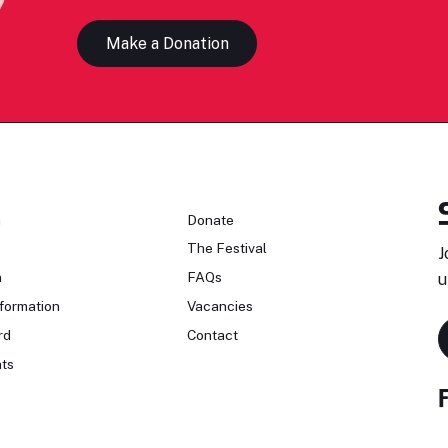
Make a Donation
n
Donate
The Festival
J
n
FAQs
u
formation
Vacancies
rd
Contact
ts