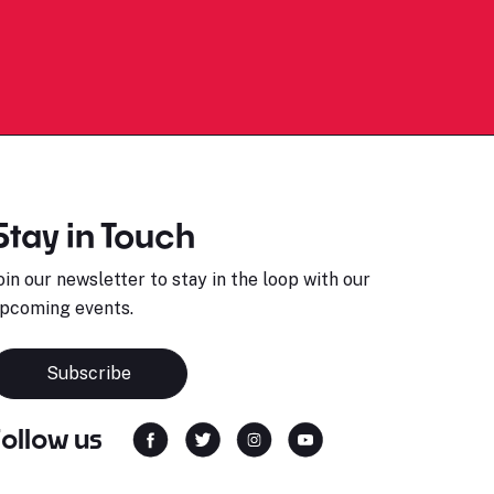
Stay in Touch
oin our newsletter to stay in the loop with our
pcoming events.
Subscribe
Follow us