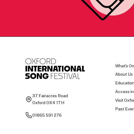
What's O
About Us
Educatio
Access in
37 Fairacres Road
Visit Oxfo
Oxford OX4 1TH
Past Even
01865 591 276