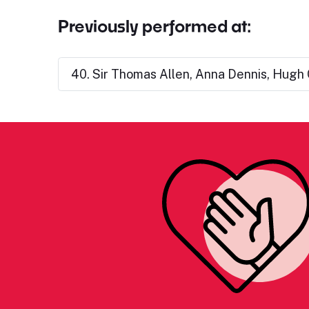
Previously performed at:
40. Sir Thomas Allen, Anna Dennis, Hugh C