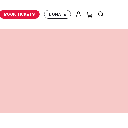
BOOK TICKETS
DONATE