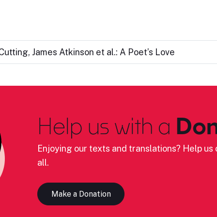
utting, James Atkinson et al.: A Poet’s Love
Help us with a
Don
Enjoying our texts and translations? Help us c
all.
Make a Donation