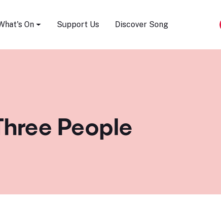
Song Festival
What's On
Support Us
Discover Song
Three People