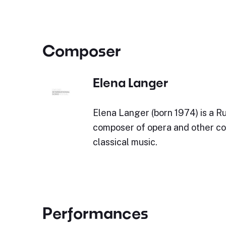
Composer
Elena Langer
Elena Langer (born 1974) is a Ru
composer of opera and other c
classical music.
Performances