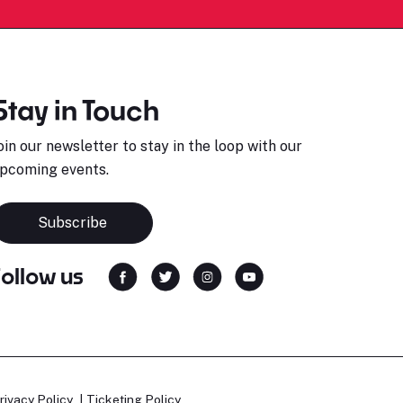
Stay in Touch
oin our newsletter to stay in the loop with our
pcoming events.
Subscribe
Follow us
rivacy Policy
Ticketing Policy