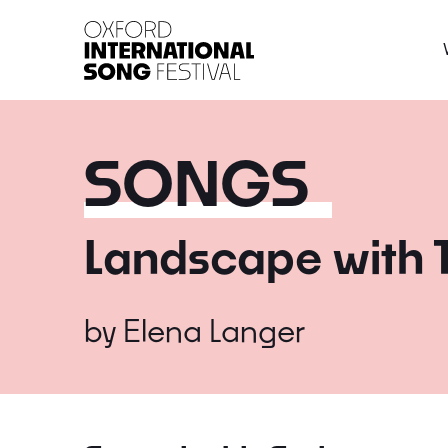
Oxford International 
SONGS
Landscape with 
by
Elena Langer