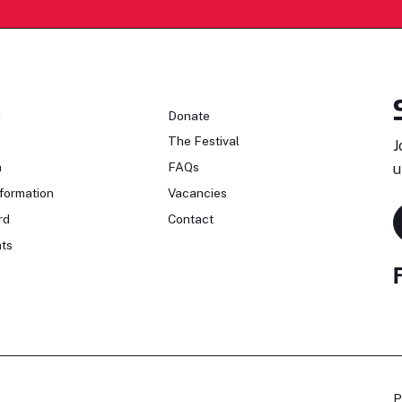
n
Donate
The Festival
J
n
FAQs
u
formation
Vacancies
rd
Contact
ts
P