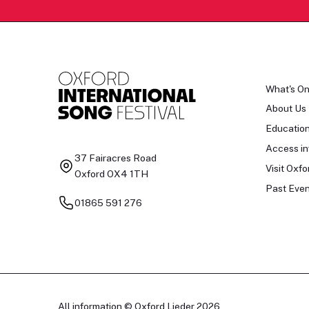
What's O
About Us
Educatio
Access in
37 Fairacres Road
Visit Oxfo
Oxford OX4 1TH
Past Even
01865 591 276
All information © Oxford Lieder 2026