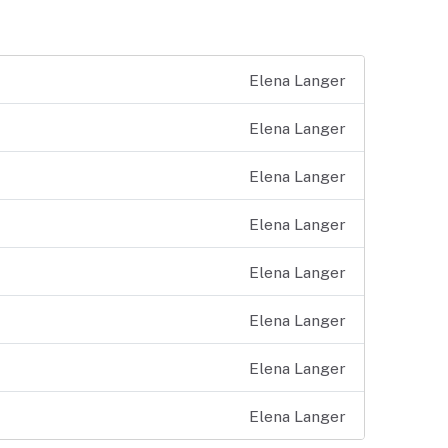
Elena Langer
Elena Langer
Elena Langer
Elena Langer
Elena Langer
Elena Langer
Elena Langer
Elena Langer