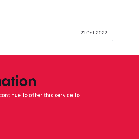
21 Oct 2022
ation
ontinue to offer this service to