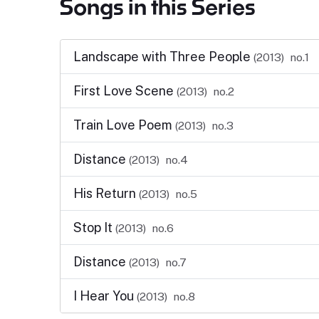
Songs in this Series
Landscape with Three People
(2013)
no.1
First Love Scene
(2013)
no.2
Train Love Poem
(2013)
no.3
Distance
(2013)
no.4
His Return
(2013)
no.5
Stop It
(2013)
no.6
Distance
(2013)
no.7
I Hear You
(2013)
no.8