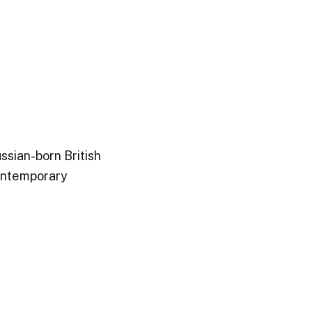
ssian-born British
ontemporary