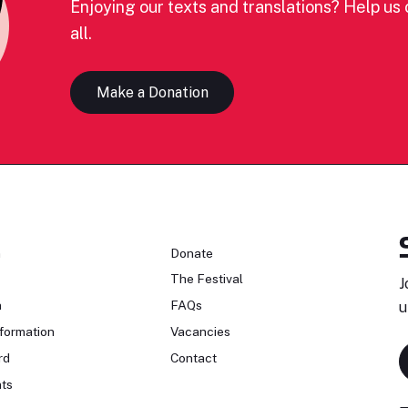
Enjoying our texts and translations? Help us c
all.
Make a Donation
n
Donate
The Festival
J
n
FAQs
u
formation
Vacancies
rd
Contact
ts