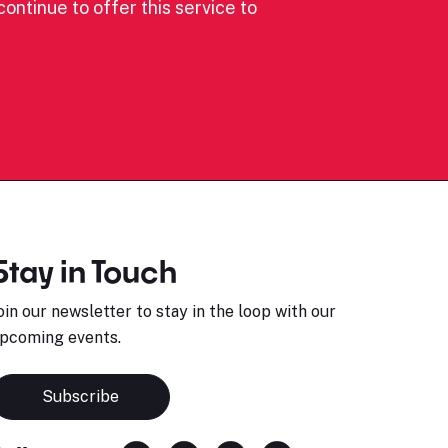
ontinue to offer this service to
Stay in Touch
oin our newsletter to stay in the loop with our
pcoming events.
Subscribe