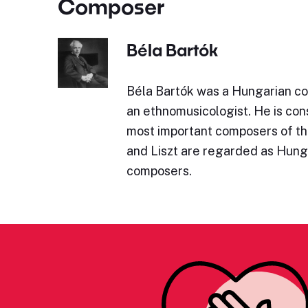
Composer
Béla Bartók
Béla Bartók was a Hungarian co
an ethnomusicologist. He is con
most important composers of th
and Liszt are regarded as Hung
composers.