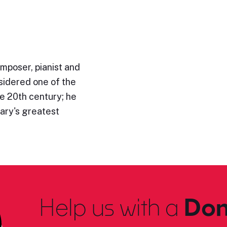
mposer, pianist and
sidered one of the
e 20th century; he
ary's greatest
Help us with a
Don