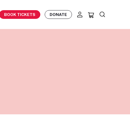
BOOK TICKETS
DONATE