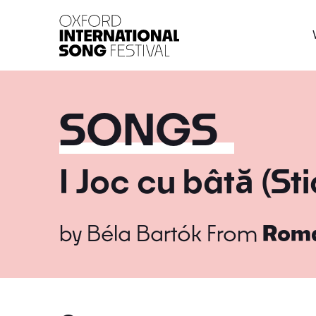
Oxford International 
SONGS
I Joc cu bâtă (St
by
Béla Bartók
From
Roma