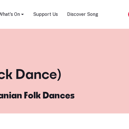
Song Festival
What's On
Support Us
Discover Song
ick Dance)
nian Folk Dances