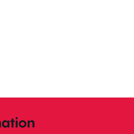
ation