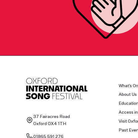
What's O
About Us
Educatio
Access in
37 Fairacres Road
Visit Oxfo
Oxford OX4 1TH
Past Even
01865 591 276