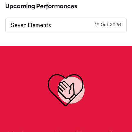
Upcoming Performances
19 Oct 2026
Seven Elements