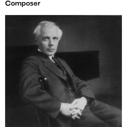
Composer