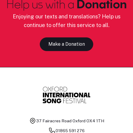
Help us with a
Donation
Enjoying our texts and translations? Help us
continue to offer this service to all.
Make a Donation
37 Fairacres Road
Oxford OX4 1TH
01865 591 276