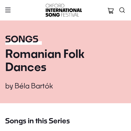
Oxford Internation
SONGS
Romanian Folk
Dances
by
Béla Bartók
Songs in this Series