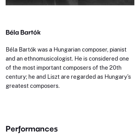
Béla Bartók
Béla Bartók was a Hungarian composer, pianist
and an ethnomusicologist. He is considered one
of the most important composers of the 20th
century; he and Liszt are regarded as Hungary's
greatest composers.
Performances