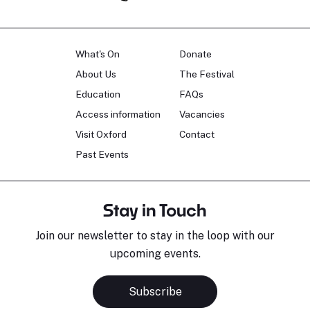
What's On
Donate
About Us
The Festival
Education
FAQs
Access information
Vacancies
Visit Oxford
Contact
Past Events
Stay in Touch
Join our newsletter to stay in the loop with our
upcoming events.
Subscribe