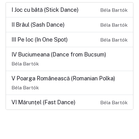
I Joc cu bâtă (Stick Dance)
Béla Bartók
II Brâul (Sash Dance)
Béla Bartók
III Pe loc (In One Spot)
Béla Bartók
IV Buciumeana (Dance from Bucsum)
Béla Bartók
V Poarga Românească (Romanian Polka)
Béla Bartók
VI Mărunțel (Fast Dance)
Béla Bartók