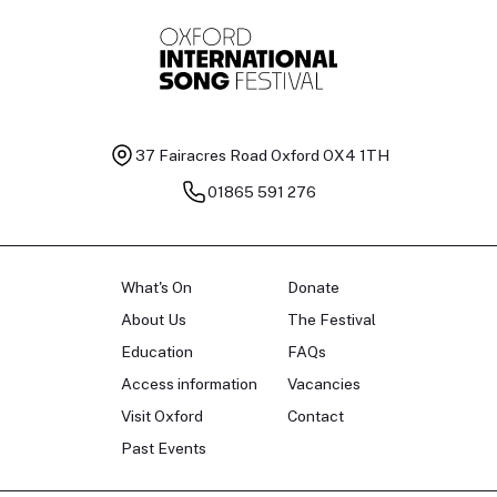
37 Fairacres Road
Oxford OX4 1TH
01865 591 276
What's On
Donate
About Us
The Festival
Education
FAQs
Access information
Vacancies
Visit Oxford
Contact
Past Events