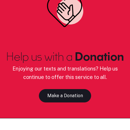
Help us with a
Donation
Enjoying our texts and translations? Help us
continue to offer this service to all.
Make a Donation