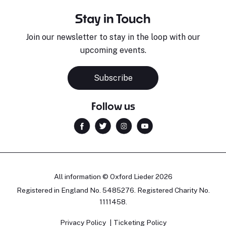
Stay in Touch
Join our newsletter to stay in the loop with our
upcoming events.
Subscribe
Follow us
All information © Oxford Lieder 2026
Registered in England No. 5485276. Registered Charity No.
1111458.
Privacy Policy
Ticketing Policy