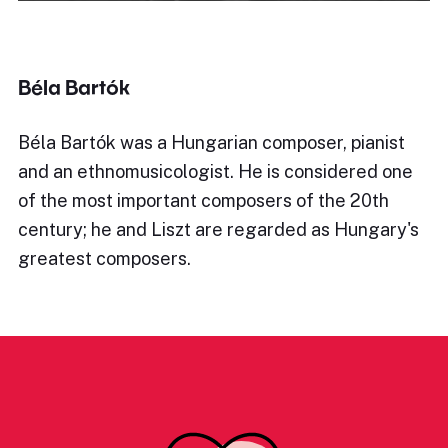
Béla Bartók
Béla Bartók was a Hungarian composer, pianist
and an ethnomusicologist. He is considered one
of the most important composers of the 20th
century; he and Liszt are regarded as Hungary's
greatest composers.