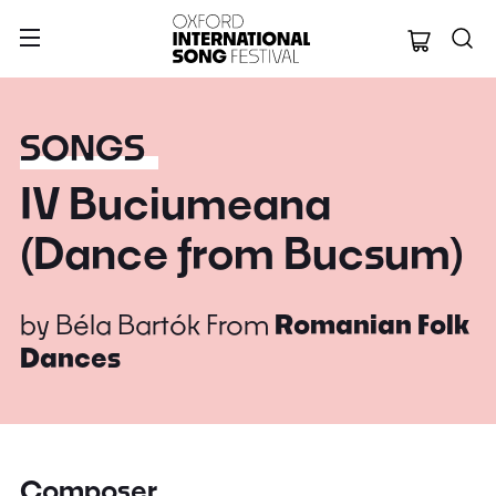
Oxford Internation
SONGS
IV Buciumeana
(Dance from Bucsum)
by
Béla Bartók
From
Romanian Folk
Dances
Composer