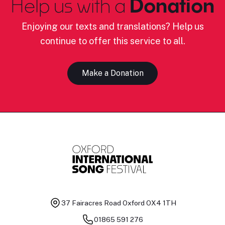
Help us with a
Donation
Enjoying our texts and translations? Help us
continue to offer this service to all.
Make a Donation
37 Fairacres Road
Oxford OX4 1TH
01865 591 276