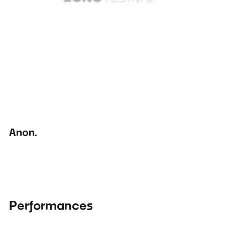
Anon.
Performances