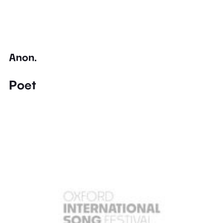
Anon.
Poet