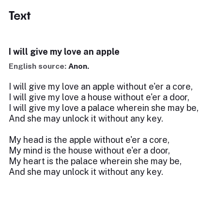
Text
I will give my love an apple
English source:
Anon.
I will give my love an apple without e'er a core,
I will give my love a house without e'er a door,
I will give my love a palace wherein she may be,
And she may unlock it without any key.
My head is the apple without e'er a core,
My mind is the house without e'er a door,
My heart is the palace wherein she may be,
And she may unlock it without any key.