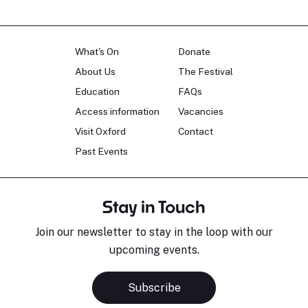
What's On
Donate
About Us
The Festival
Education
FAQs
Access information
Vacancies
Visit Oxford
Contact
Past Events
Stay in Touch
Join our newsletter to stay in the loop with our
upcoming events.
Subscribe