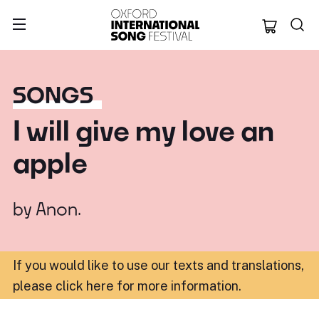
Oxford Internation
SONGS
I will give my love an
apple
by
Anon.
If you would like to use our texts and translations,
please click here for more information
.