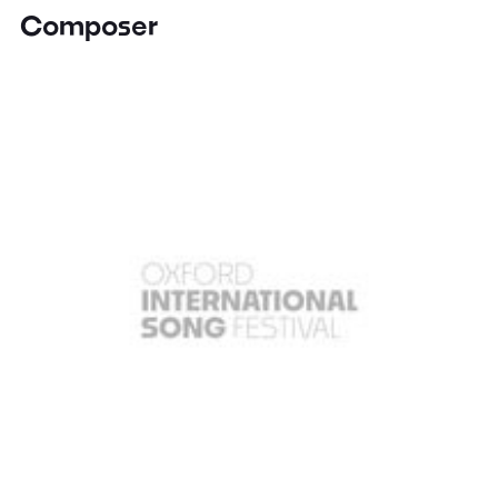
Composer