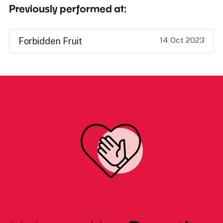
Previously performed at:
14 Oct 2023
Forbidden Fruit