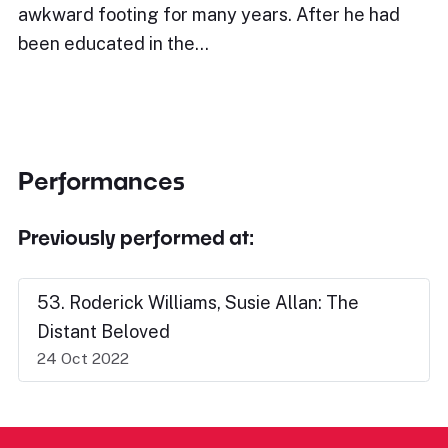
awkward footing for many years. After he had
been educated in the…
Performances
Previously performed at:
53. Roderick Williams, Susie Allan: The
Distant Beloved
24 Oct 2022