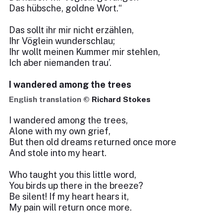
Das hübsche, goldne Wort.“
Das sollt ihr mir nicht erzählen,
Ihr Vöglein wunderschlau;
Ihr wollt meinen Kummer mir stehlen,
Ich aber niemanden trau’.
I wandered among the trees
English translation ©
Richard Stokes
I wandered among the trees,
Alone with my own grief,
But then old dreams returned once more
And stole into my heart.
Who taught you this little word,
You birds up there in the breeze?
Be silent! If my heart hears it,
My pain will return once more.