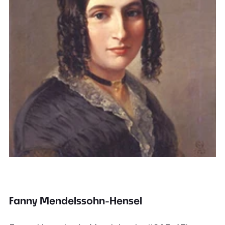
Fanny Mendelssohn-Hensel