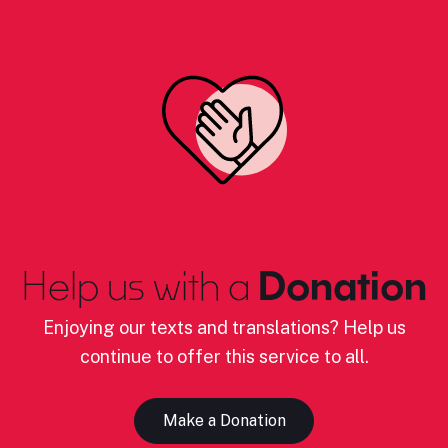
Help us with a
Donation
Enjoying our texts and translations? Help us
continue to offer this service to all.
Make a Donation