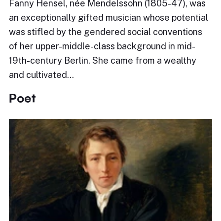
Fanny Hensel, née Mendelssohn (1805-47), was
an exceptionally gifted musician whose potential
was stifled by the gendered social conventions
of her upper-middle-class background in mid-
19th-century Berlin. She came from a wealthy
and cultivated…
Poet