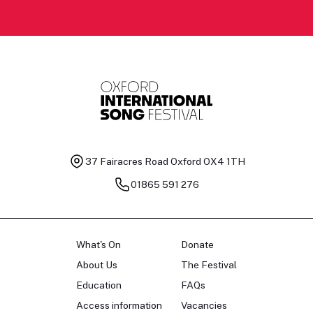
37 Fairacres Road
Oxford OX4 1TH
01865 591 276
What's On
Donate
About Us
The Festival
Education
FAQs
Access information
Vacancies