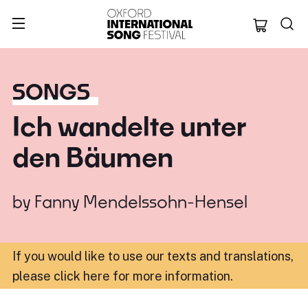
Oxford Internation
SONGS
Ich wandelte unter
den Bäumen
by
Fanny Mendelssohn-Hensel
If you would like to use our texts and translations,
please click here for more information
.