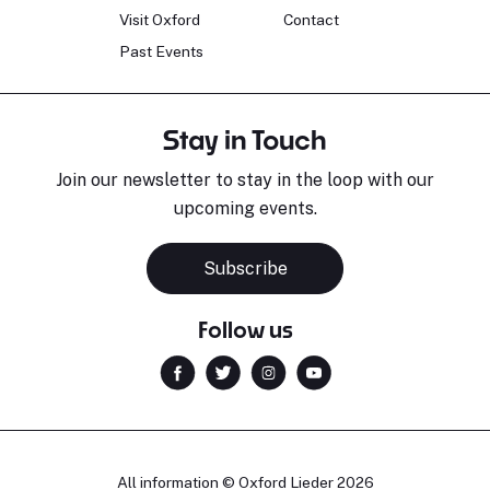
Visit Oxford
Contact
Past Events
Stay in Touch
Join our newsletter to stay in the loop with our
upcoming events.
Subscribe
Follow us
All information © Oxford Lieder 2026