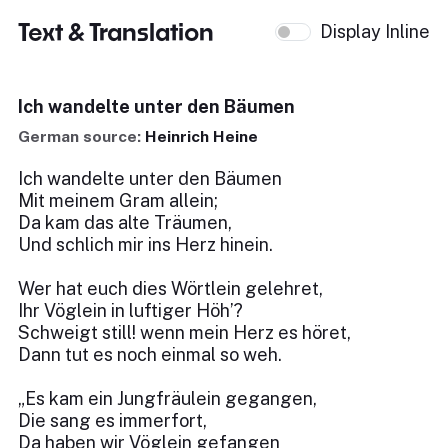
Text & Translation
Display Inline
Ich wandelte unter den Bäumen
German source:
Heinrich Heine
Ich wandelte unter den Bäumen
Mit meinem Gram allein;
Da kam das alte Träumen,
Und schlich mir ins Herz hinein.
Wer hat euch dies Wörtlein gelehret,
Ihr Vöglein in luftiger Höh’?
Schweigt still! wenn mein Herz es höret,
Dann tut es noch einmal so weh.
„Es kam ein Jungfräulein gegangen,
Die sang es immerfort,
Da haben wir Vöglein gefangen