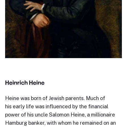
Heinrich Heine
Heine was born of Jewish parents. Much of
his early life was influenced by the financial
power of his uncle Salomon Heine, a millionaire
Hamburg banker, with whom he remained on an