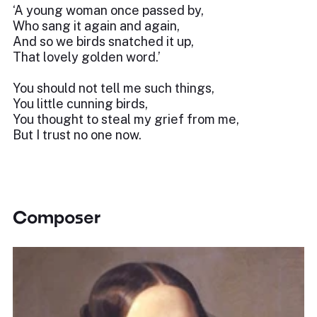
‘A young woman once passed by,
Who sang it again and again,
And so we birds snatched it up,
That lovely golden word.’
You should not tell me such things,
You little cunning birds,
You thought to steal my grief from me,
But I trust no one now.
Composer