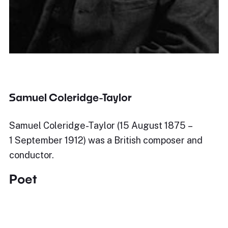
Samuel Coleridge-Taylor
Samuel Coleridge-Taylor (15 August 1875 –
1 September 1912) was a British composer and
conductor.
Poet