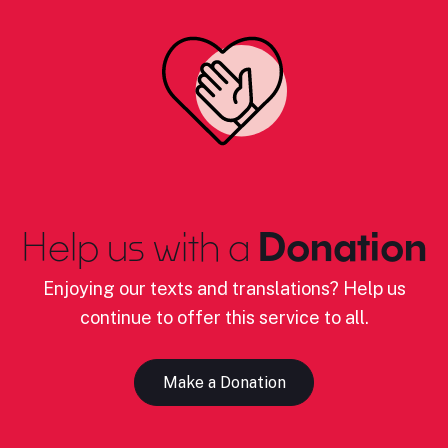
Help us with a
Donation
Enjoying our texts and translations? Help us
continue to offer this service to all.
Make a Donation