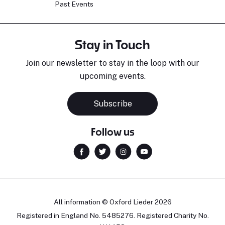
Past Events
Stay in Touch
Join our newsletter to stay in the loop with our
upcoming events.
Subscribe
Follow us
All information © Oxford Lieder 2026
Registered in England No. 5485276. Registered Charity No.