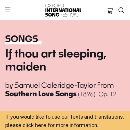
Oxford Internation
SONGS
If thou art sleeping,
maiden
by
Samuel Coleridge-Taylor
From
Southern Love Songs
(1896)
Op. 12
If you would like to use our texts and translations,
please click here for more information
.