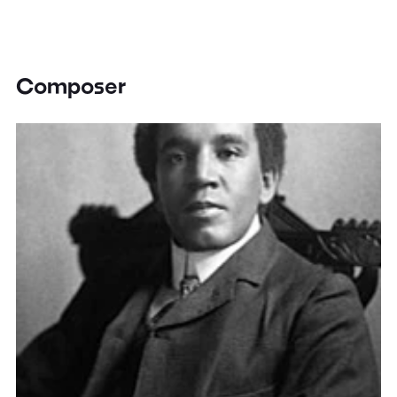
Composer