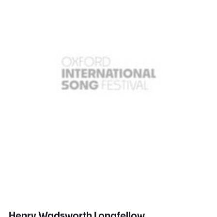
Henry Wadsworth Longfellow