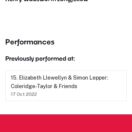
Performances
Previously performed at:
15. Elizabeth Llewellyn & Simon Lepper:
Coleridge-Taylor & Friends
17 Oct 2022