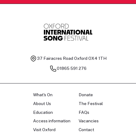
37 Fairacres Road
Oxford OX4 1TH
01865 591 276
What's On
Donate
About Us
The Festival
Education
FAQs
Access information
Vacancies
Visit Oxford
Contact