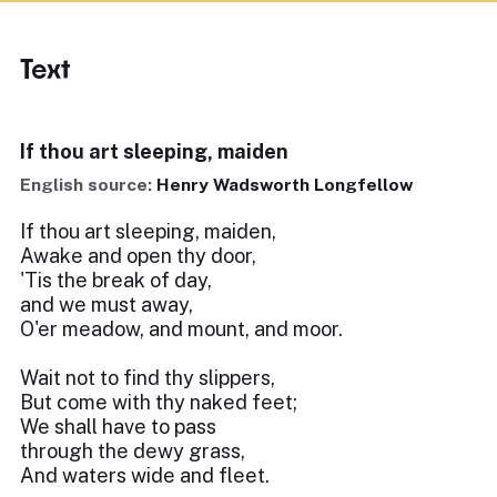
Text
If thou art sleeping, maiden
English source:
Henry Wadsworth Longfellow
If thou art sleeping, maiden,
Awake and open thy door,
'Tis the break of day,
and we must away,
O'er meadow, and mount, and moor.
Wait not to find thy slippers,
But come with thy naked feet;
We shall have to pass
through the dewy grass,
And waters wide and fleet.