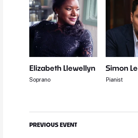
Elizabeth Llewellyn
Simon L
Soprano
Pianist
PREVIOUS EVENT