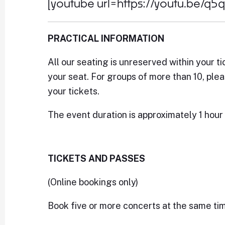
[youtube url=https://youtu.be/q5
PRACTICAL INFORMATION
All our seating is unreserved within your ti
your seat. For groups of more than 10, ple
your tickets.
The event duration is approximately 1 hour 
TICKETS AND PASSES
(Online bookings only)
Book five or more concerts at the same ti