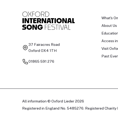
What's O
About Us
Educatio
Access in
37 Fairacres Road
Visit Oxfo
Oxford OX4 1TH
Past Even
01865 591 276
All information © Oxford Lieder 2026
Registered in England No. 5485276. Registered Charity 