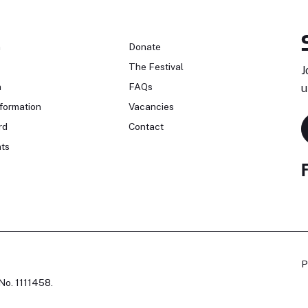
n
Donate
The Festival
J
n
FAQs
u
formation
Vacancies
rd
Contact
ts
P
No. 1111458.