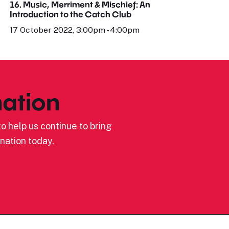
16. Music, Merriment & Mischief: An
Introduction to the Catch Club
17 October 2022, 3:00pm - 4:00pm
ation
o help us continue to bring
nation today.