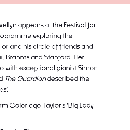
wellyn appears at the Festival for
l programme exploring the
 and his circle of friends and
i, Brahms and Stanford. Her
so with exceptional pianist Simon
nd
The Guardian
described the
s’.
m Coleridge-Taylor's 'Big Lady