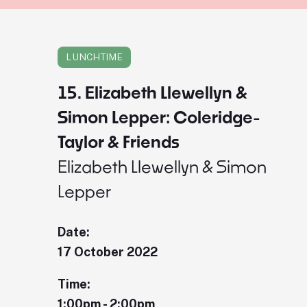
LUNCHTIME
15. Elizabeth Llewellyn &
Simon Lepper: Coleridge-
Taylor & Friends
Elizabeth Llewellyn & Simon
Lepper
Date:
17 October 2022
Time:
1:00pm - 2:00pm