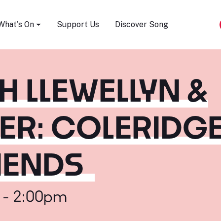
Song Festival
What's On
Support Us
Discover Song
TH LLEWELLYN &
ER: COLERIDGE
RIENDS
 - 2:00pm