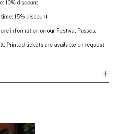
e: 10% discount
 time: 15% discount
ore information on our Festival Passes.
lt. Printed tickets are available on request,