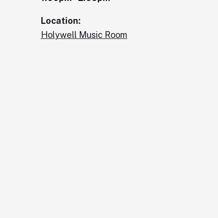
Location:
Holywell Music Room