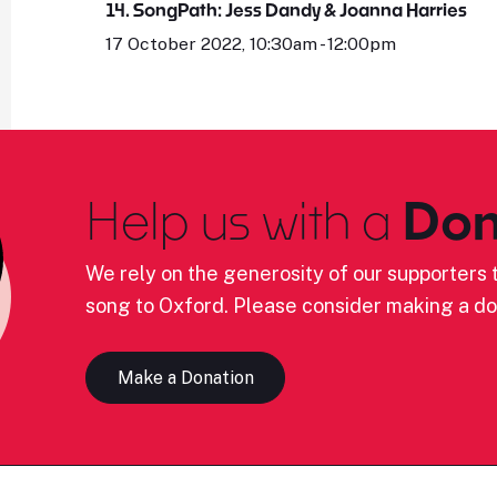
14. SongPath: Jess Dandy & Joanna Harries
17 October 2022, 10:30am - 12:00pm
Help us with a
Don
We rely on the generosity of our supporters t
song to Oxford. Please consider making a do
Make a Donation