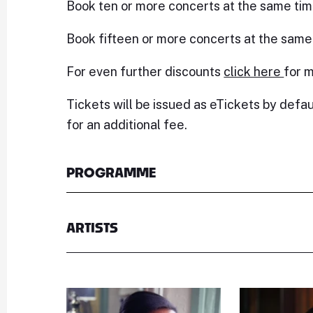
Book ten or more concerts at the same tim
Book fifteen or more concerts at the same
For even further discounts
click here
for m
Tickets will be issued as eTickets by defau
for an additional fee.
PROGRAMME
ARTISTS