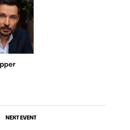
epper
NEXT EVENT