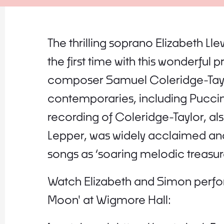
The thrilling soprano Elizabeth Lle
the first time with this wonderfu
composer Samuel Coleridge-Taylor
contemporaries, including Puccin
recording of Coleridge-Taylor, al
Lepper, was widely acclaimed a
songs as ‘soaring melodic treasure
Watch Elizabeth and Simon perfor
Moon' at Wigmore Hall: