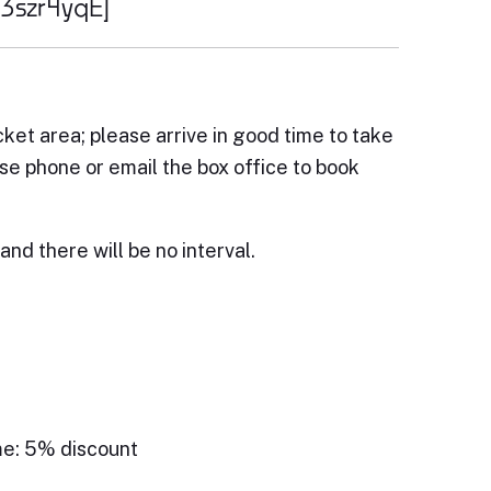
q3szr4yqE]
cket area; please arrive in good time to take
ase phone or email the box office to book
and there will be no interval.
me: 5% discount