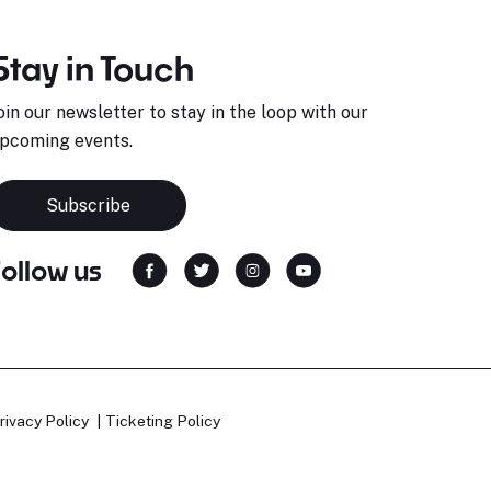
Stay in Touch
oin our newsletter to stay in the loop with our
pcoming events.
Subscribe
Follow us
rivacy Policy
Ticketing Policy