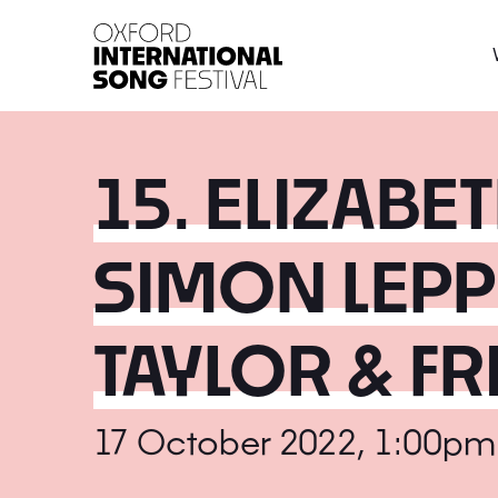
Oxford International 
15. ELIZABE
SIMON LEPP
TAYLOR & F
17 October 2022, 1:00pm