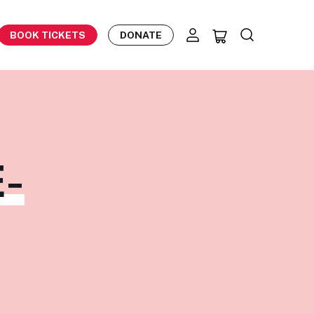
BOOK TICKETS
DONATE
-