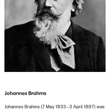
Johannes Brahms
Johannes Brahms (7 May 1833 – 3 April 1897) was