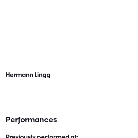
Hermann Lingg
Performances
Previously performed at: