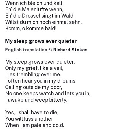
Wenn ich bleich und kalt.
Eh' die Maienlüfte wehn,
Eh' die Drossel singt im Wald:
Willst du mich noch einmal sehn,
Komm, o komme bald!
My sleep grows ever quieter
English translation ©
Richard Stokes
My sleep grows ever quieter,
Only my grief, like a veil,
Lies trembling over me.
I often hear you in my dreams
Calling outside my door,
No one keeps watch and lets you in,
I awake and weep bitterly.
Yes, I shall have to die,
You will kiss another
When I am pale and cold.