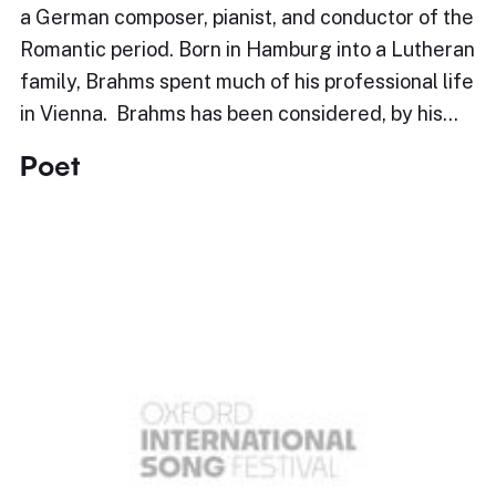
a German composer, pianist, and conductor of the
Romantic period. Born in Hamburg into a Lutheran
family, Brahms spent much of his professional life
in Vienna. Brahms has been considered, by his…
Poet