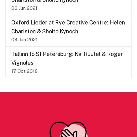
06 Jun 2021
Oxford Lieder at Rye Creative Centre: Helen
Charlston & Sholto Kynoch
04 Jun 2021
Tallinn to St Petersburg: Kai Rüütel & Roger
Vignoles
17 Oct 2018