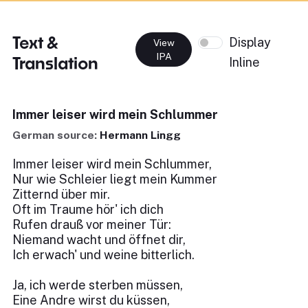
Text &
Display
View
IPA
Translation
Inline
Immer leiser wird mein Schlummer
German source:
Hermann Lingg
Immer leiser wird mein Schlummer,
Nur wie Schleier liegt mein Kummer
Zitternd über mir.
Oft im Traume hör' ich dich
Rufen drauß vor meiner Tür:
Niemand wacht und öffnet dir,
Ich erwach' und weine bitterlich.
Ja, ich werde sterben müssen,
Eine Andre wirst du küssen,