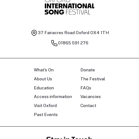
37 Fairacres Road
Oxford OX4 1TH
01865 591 276
What's On
Donate
About Us
The Festival
Education
FAQs
Access information
Vacancies
Visit Oxford
Contact
Past Events