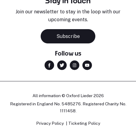
Stay in Touch
Join our newsletter to stay in the loop with our
upcoming events.
Subscribe
Follow us
All information © Oxford Lieder 2026
Registered in England No. 5485276. Registered Charity No.
1111458.
Privacy Policy
Ticketing Policy