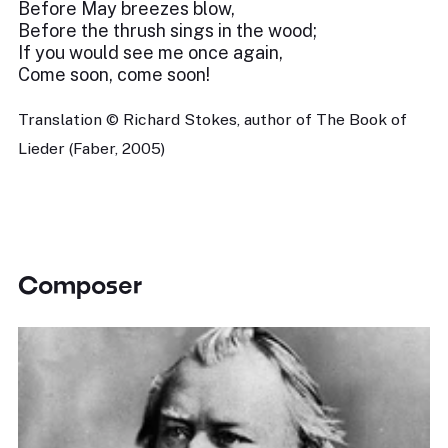
Before May breezes blow,
Before the thrush sings in the wood;
If you would see me once again,
Come soon, come soon!
Translation © Richard Stokes, author of The Book of
Lieder (Faber, 2005)
Composer