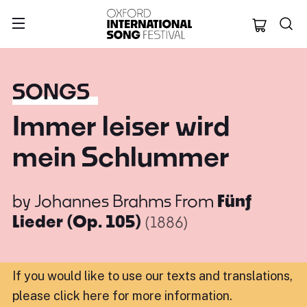
Oxford Internation
SONGS
Immer leiser wird
mein Schlummer
by
Johannes Brahms
From
Fünf
Lieder (Op. 105)
(1886)
If you would like to use our texts and translations,
please click here for more information
.