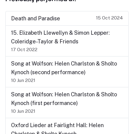
15 Oct 2024
Death and Paradise
15. Elizabeth Llewellyn & Simon Lepper:
Coleridge-Taylor & Friends
17 Oct 2022
Song at Wolfson: Helen Charlston & Sholto
Kynoch (second performance)
10 Jun 2021
Song at Wolfson: Helen Charlston & Sholto
Kynoch (first performance)
10 Jun 2021
Oxford Lieder at Fairlight Hall: Helen
Charlston & Sholto Kynoch