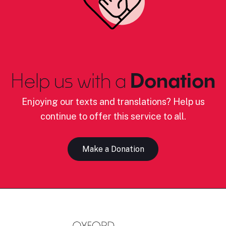
Help us with a
Donation
Enjoying our texts and translations? Help us
continue to offer this service to all.
Make a Donation