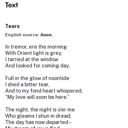
Text
Tears
English source:
Anon.
In tremor, ere the morning
With Orient light is grey,
I tarried at the window
And looked for coming day.
Full in the glow of noontide
I shed a bitter tear,
And to my fond heart whispered,
“My love will soon be here.”
The night, the night is o’er me
Who gleams I shun in dread;
The day has now departed –