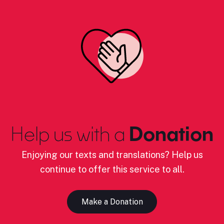
Help us with a
Donation
Enjoying our texts and translations? Help us
continue to offer this service to all.
Make a Donation