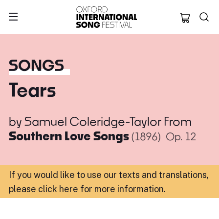
Oxford Internation
SONGS
Tears
by
Samuel Coleridge-Taylor
From
Southern Love Songs
(1896)
Op. 12
If you would like to use our texts and translations,
please click here for more information
.