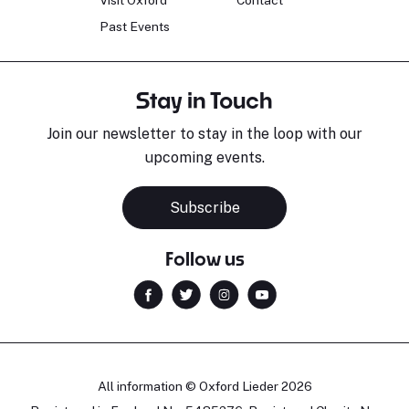
Visit Oxford
Contact
Past Events
Stay in Touch
Join our newsletter to stay in the loop with our
upcoming events.
Subscribe
Follow us
All information © Oxford Lieder 2026