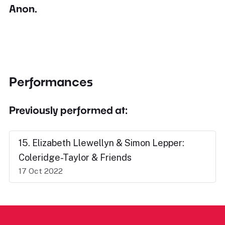
Anon.
Performances
Previously performed at:
15. Elizabeth Llewellyn & Simon Lepper:
Coleridge-Taylor & Friends
17 Oct 2022