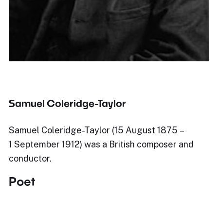
Samuel Coleridge-Taylor
Samuel Coleridge-Taylor (15 August 1875 –
1 September 1912) was a British composer and
conductor.
Poet