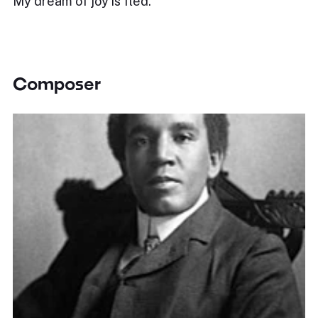
My dream of joy is fled.
Composer