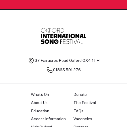
37 Fairacres Road
Oxford OX4 1TH
01865 591 276
What's On
Donate
About Us
The Festival
Education
FAQs
Access information
Vacancies