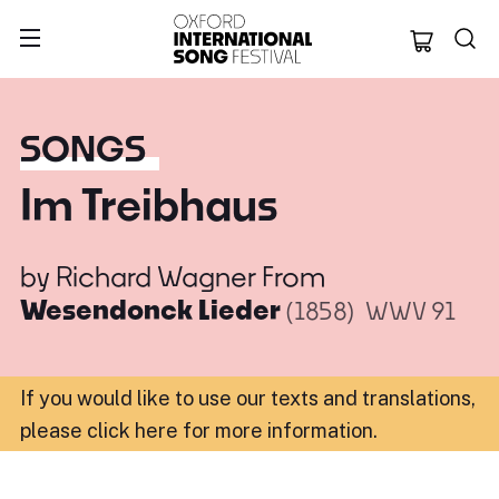
Oxford Internation
SONGS
Im Treibhaus
by
Richard Wagner
From
Wesendonck Lieder
(1858)
WWV 91
If you would like to use our texts and translations,
please click here for more information
.