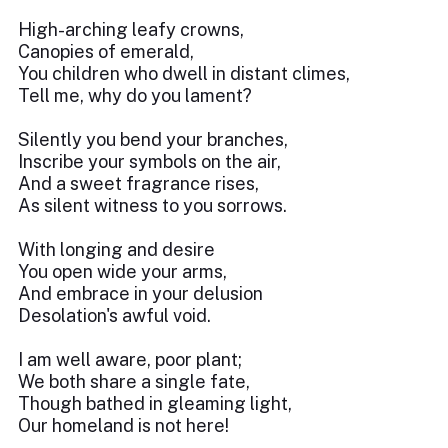
High-arching leafy crowns,
Canopies of emerald,
You children who dwell in distant climes,
Tell me, why do you lament?
Silently you bend your branches,
Inscribe your symbols on the air,
And a sweet fragrance rises,
As silent witness to you sorrows.
With longing and desire
You open wide your arms,
And embrace in your delusion
Desolation's awful void.
I am well aware, poor plant;
We both share a single fate,
Though bathed in gleaming light,
Our homeland is not here!