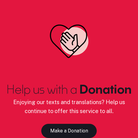
Help us with a
Donation
Enjoying our texts and translations? Help us
continue to offer this service to all.
Make a Donation