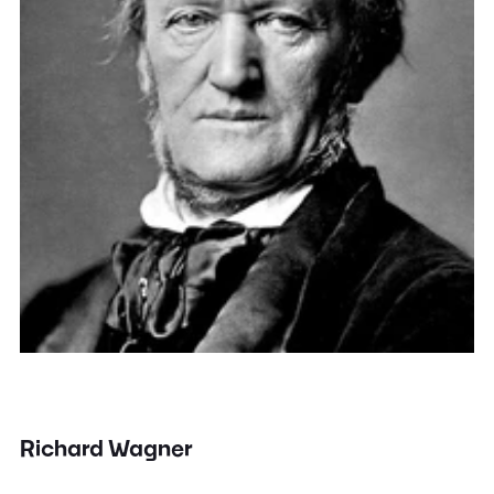
Richard Wagner