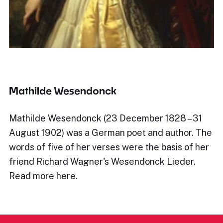
Mathilde Wesendonck
Mathilde Wesendonck (23 December 1828 – 31
August 1902) was a German poet and author. The
words of five of her verses were the basis of her
friend Richard Wagner's Wesendonck Lieder.
Read more here.