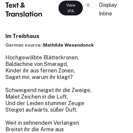
Text &
Display
View
IPA
Translation
Inline
Im Treibhaus
German source:
Mathilde Wesendonck
Hochgewölbte Blätterkronen,
Baldachine von Smaragd,
Kinder ihr aus fernen Zonen,
Saget mir, warum ihr klagt?
Schweigend neiget ihr die Zweige,
Malet Zeichen in die Luft,
Und der Leiden stummer Zeuge
Steiget aufwärts, süßer Duft.
Weit in sehnendem Verlangen
Breitet ihr die Arme aus