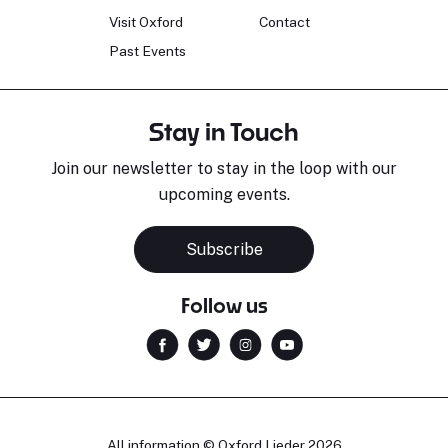
Visit Oxford
Contact
Past Events
Stay in Touch
Join our newsletter to stay in the loop with our
upcoming events.
Subscribe
Follow us
All information © Oxford Lieder 2026