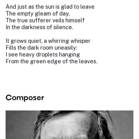
And just as the sun is glad to leave
The empty gleam of day,
The true sufferer veils himself
In the darkness of silence.
It grows quiet, a whirring whisper
Fills the dark room uneasily:
I see heavy droplets hanging
From the green edge of the leaves.
Composer