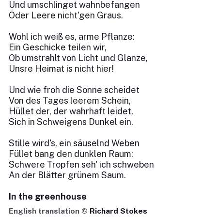
Und umschlinget wahnbefangen
Öder Leere nicht'gen Graus.
Wohl ich weiß es, arme Pflanze:
Ein Geschicke teilen wir,
Ob umstrahlt von Licht und Glanze,
Unsre Heimat is nicht hier!
Und wie froh die Sonne scheidet
Von des Tages leerem Schein,
Hüllet der, der wahrhaft leidet,
Sich in Schweigens Dunkel ein.
Stille wird's, ein säuselnd Weben
Füllet bang den dunklen Raum:
Schwere Tropfen seh' ich schweben
An der Blätter grünem Saum.
In the greenhouse
English translation ©
Richard Stokes