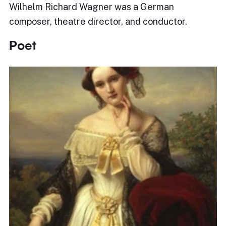
Wilhelm Richard Wagner was a German
composer, theatre director, and conductor.
Poet