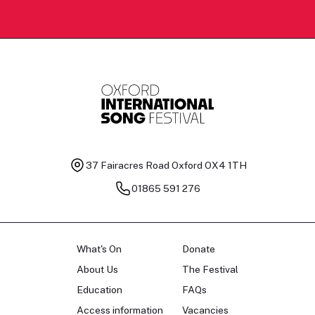
37 Fairacres Road
Oxford OX4 1TH
01865 591 276
What's On
Donate
About Us
The Festival
Education
FAQs
Access information
Vacancies