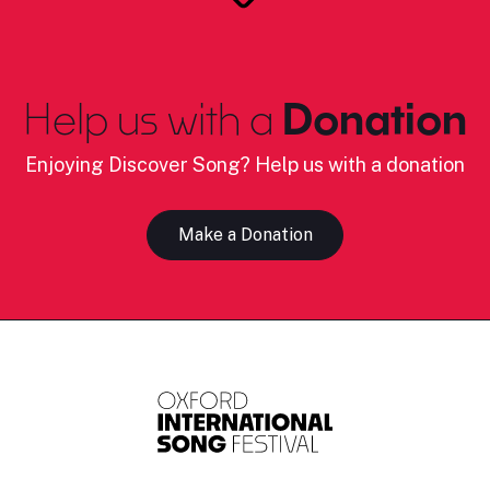
Help us with a
Donation
Enjoying Discover Song? Help us with a donation
Make a Donation