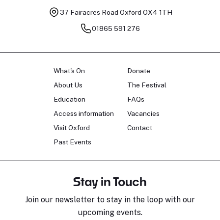
37 Fairacres Road
Oxford OX4 1TH
01865 591 276
What's On
Donate
About Us
The Festival
Education
FAQs
Access information
Vacancies
Visit Oxford
Contact
Past Events
Stay in Touch
Join our newsletter to stay in the loop with our
upcoming events.