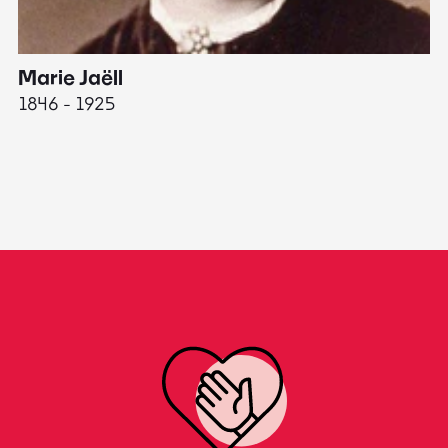
Marie Jaëll
H
1846 - 1925
18