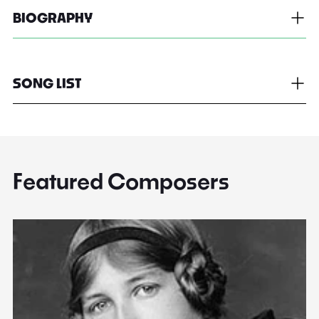
BIOGRAPHY
SONG LIST
Featured Composers