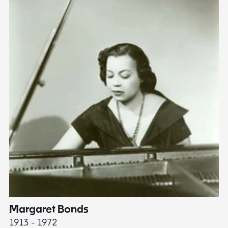
Margaret Bonds
E
1913 - 1972
18