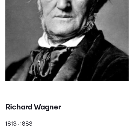
Richard Wagner
1813 - 1883