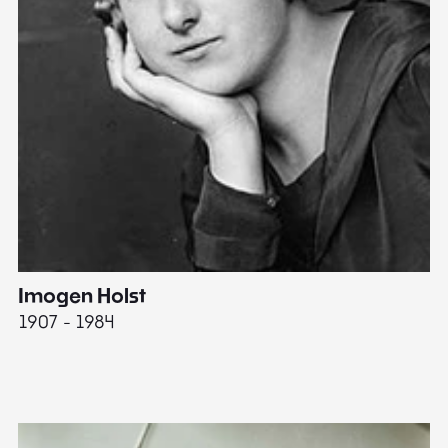
Imogen Holst
E
1907 - 1984
19