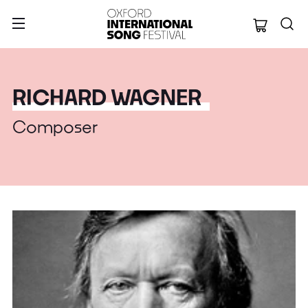
Oxford Internation
RICHARD WAGNER
Composer