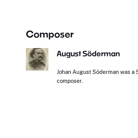
Composer
August Söderman
Johan August Söderman was a 
composer.