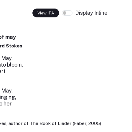
Display Inline
View IPA
of may
rd Stokes
 May,
nto bloom,
art
 May,
inging,
o her
es, author of The Book of Lieder (Faber, 2005)