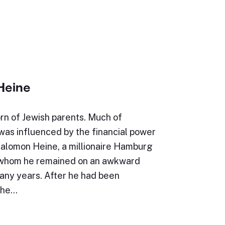
Heine
rn of Jewish parents. Much of
e was influenced by the financial power
Salomon Heine, a millionaire Hamburg
 whom he remained on an awkward
many years. After he had been
the…