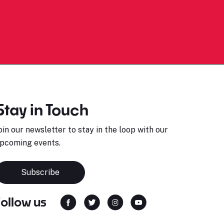
Stay in Touch
oin our newsletter to stay in the loop with our
pcoming events.
Subscribe
Follow us