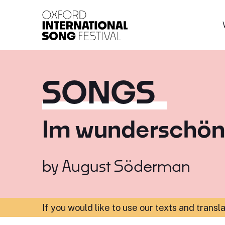
Oxford International 
SONGS
Im wunderschön
by
August Söderman
If you would like to use our texts and transl