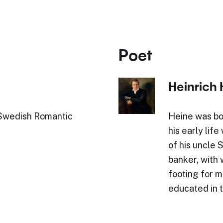
Poet
Heinrich 
Swedish Romantic
Heine was bo
his early lif
of his uncle 
banker, with
footing for 
educated in 