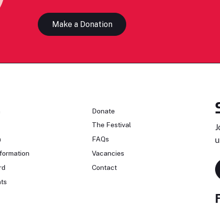
Make a Donation
n
Donate
The Festival
J
n
FAQs
u
formation
Vacancies
rd
Contact
ts