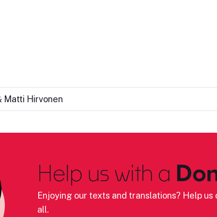
 Matti Hirvonen
Help us with a
Don
Enjoying our texts and translations? Help us c
all.