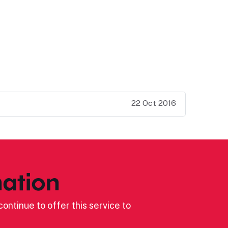
22 Oct 2016
ation
ontinue to offer this service to