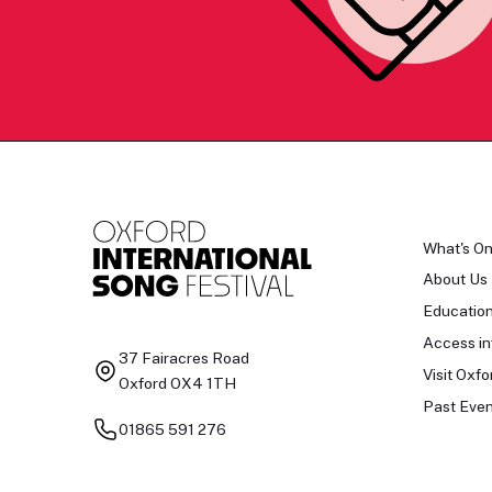
What's O
About Us
Educatio
Access in
37 Fairacres Road
Visit Oxfo
Oxford OX4 1TH
Past Even
01865 591 276