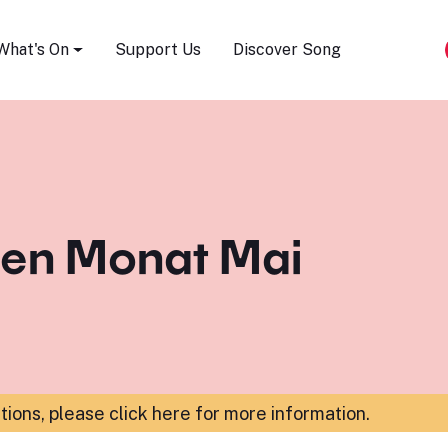
Song Festival
What's On
Support Us
Discover Song
en Monat Mai
ations,
please click here for more information
.