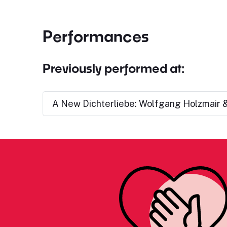
Performances
Previously performed at:
A New Dichterliebe: Wolfgang Holzmair &