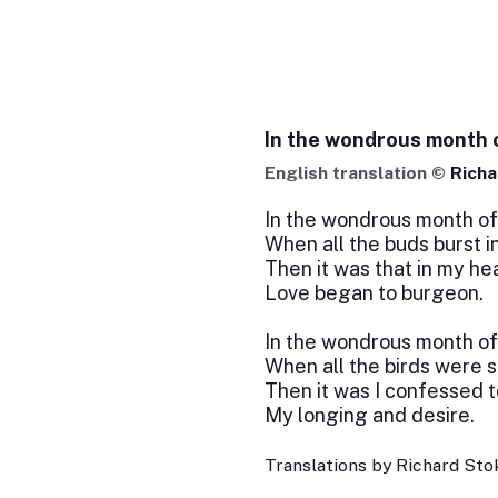
In the wondrous month 
English translation ©
Richa
In the wondrous month of
When all the buds burst i
Then it was that in my he
Love began to burgeon.
In the wondrous month of
When all the birds were s
Then it was I confessed t
My longing and desire.
Translations by Richard Stok