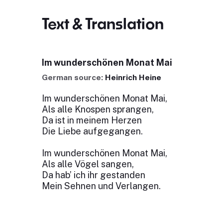
Text & Translation
Im wunderschönen Monat Mai
German source:
Heinrich Heine
Im wunderschönen Monat Mai,
Als alle Knospen sprangen,
Da ist in meinem Herzen
Die Liebe aufgegangen.
Im wunderschönen Monat Mai,
Als alle Vögel sangen,
Da hab’ ich ihr gestanden
Mein Sehnen und Verlangen.