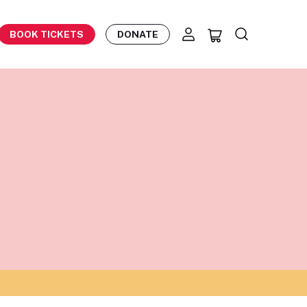
BOOK TICKETS
DONATE