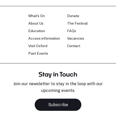
What's On
Donate
About Us
The Festival
Education
FAQs
Access information
Vacancies
Visit Oxford
Contact
Past Events
Stay in Touch
Join our newsletter to stay in the loop with our
upcoming events.
Subscribe