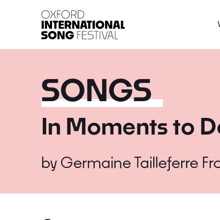
Oxford International 
SONGS
In Moments to D
by
Germaine Tailleferre
Fr