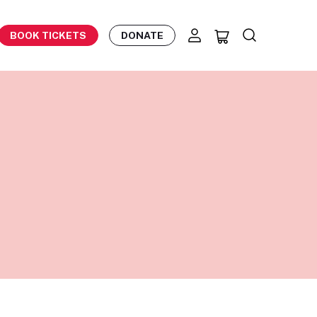
BOOK TICKETS
DONATE