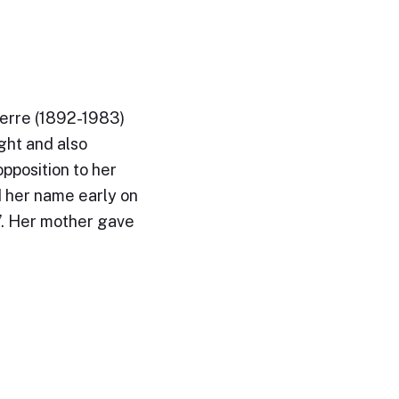
erre (1892-1983)
ght and also
opposition to her
 her name early on
e’. Her mother gave