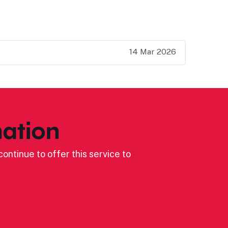
14 Mar 2026
ation
ontinue to offer this service to