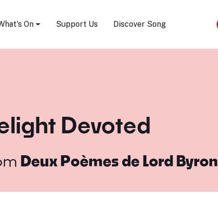
Song Festival
What's On
Support Us
Discover Song
elight Devoted
om
Deux Poèmes de Lord Byron