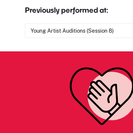
Previously performed at:
Young Artist Auditions (Session 8)