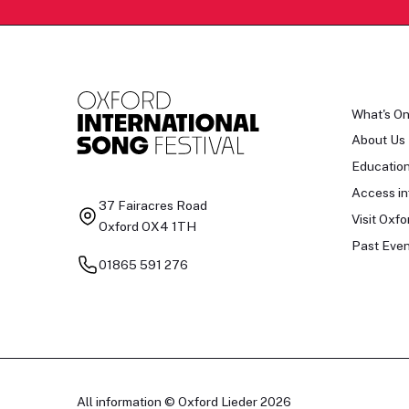
What's O
About Us
Educatio
Access in
37 Fairacres Road
Visit Oxfo
Oxford OX4 1TH
Past Even
01865 591 276
All information © Oxford Lieder 2026