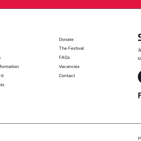
n
Donate
The Festival
J
n
FAQs
u
formation
Vacancies
rd
Contact
ts
P