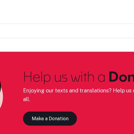
Help us with a
Don
Enjoying our texts and translations? Help us c
all.
Make a Donation