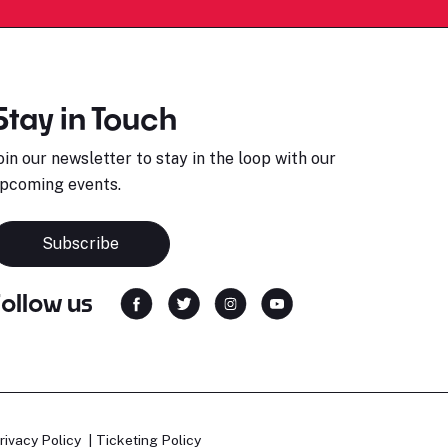
Stay in Touch
oin our newsletter to stay in the loop with our
pcoming events.
Subscribe
Follow us
rivacy Policy
Ticketing Policy