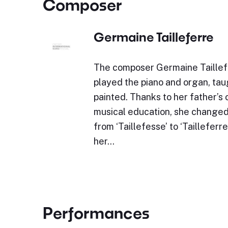
Composer
Germaine Tailleferre
The composer Germaine Taillef
played the piano and organ, tau
painted. Thanks to her father’s 
musical education, she changed
from ‘Taillefesse’ to ‘Tailleferr
her…
Performances