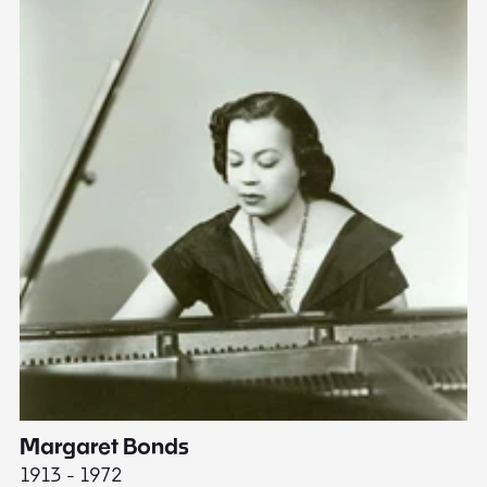
Margaret Bonds
E
1913 - 1972
18