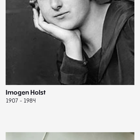
Imogen Holst
E
1907 - 1984
19