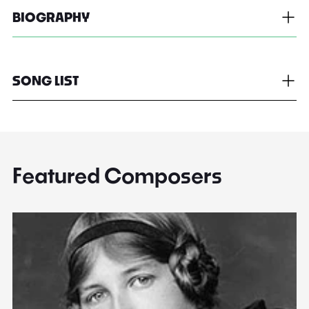
BIOGRAPHY
SONG LIST
Featured Composers