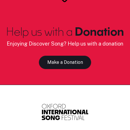
Help us with a
Donation
Enjoying Discover Song? Help us with a donation
Make a Donation