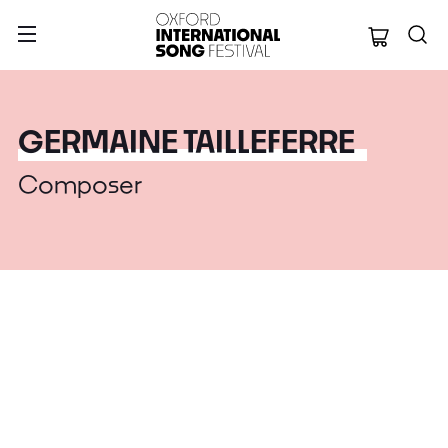
Oxford Internation
GERMAINE TAILLEFERRE
Composer