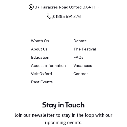
37 Fairacres Road
Oxford OX4 1TH
01865 591 276
What's On
Donate
About Us
The Festival
Education
FAQs
Access information
Vacancies
Visit Oxford
Contact
Past Events
Stay in Touch
Join our newsletter to stay in the loop with our
upcoming events.