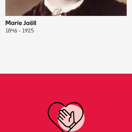
Marie Jaëll
H
1846 - 1925
18