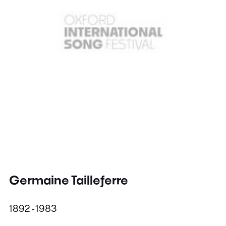
Germaine Tailleferre
1892 - 1983