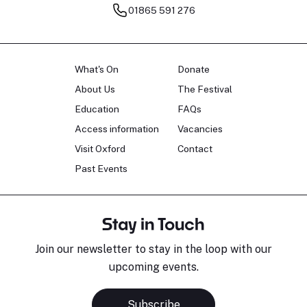
01865 591 276
What's On
Donate
About Us
The Festival
Education
FAQs
Access information
Vacancies
Visit Oxford
Contact
Past Events
Stay in Touch
Join our newsletter to stay in the loop with our
upcoming events.
Subscribe