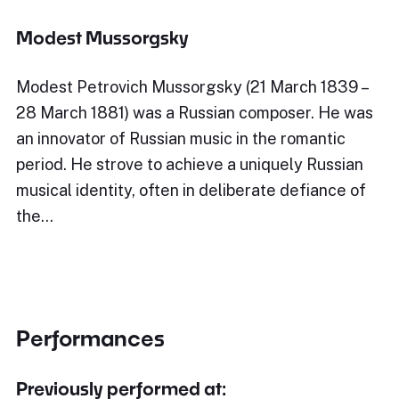
Modest Mussorgsky
Modest Petrovich Mussorgsky (21 March 1839 –
28 March 1881) was a Russian composer. He was
an innovator of Russian music in the romantic
period. He strove to achieve a uniquely Russian
musical identity, often in deliberate defiance of
the…
Performances
Previously performed at: