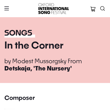
Oxford Internation
SONGS
In the Corner
by
Modest Mussorgsky
From
Detskaja, 'The Nursery'
Composer