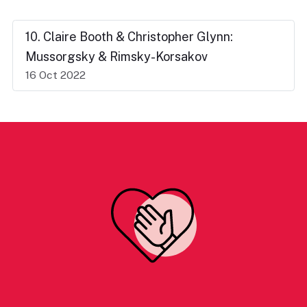
10. Claire Booth & Christopher Glynn:
Mussorgsky & Rimsky-Korsakov
16 Oct 2022