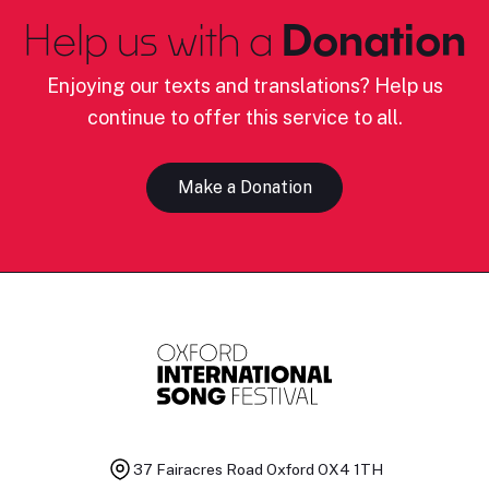
Help us with a
Donation
Enjoying our texts and translations? Help us
continue to offer this service to all.
Make a Donation
37 Fairacres Road
Oxford OX4 1TH