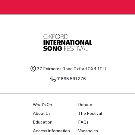
37 Fairacres Road
Oxford OX4 1TH
01865 591 276
What's On
Donate
About Us
The Festival
Education
FAQs
Access information
Vacancies