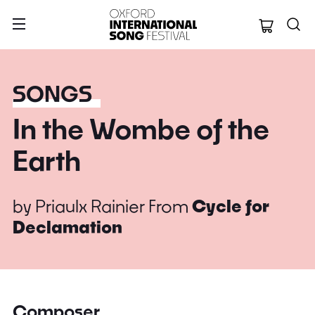
Oxford Internation
SONGS
In the Wombe of the
Earth
by
Priaulx Rainier
From
Cycle for
Declamation
Composer