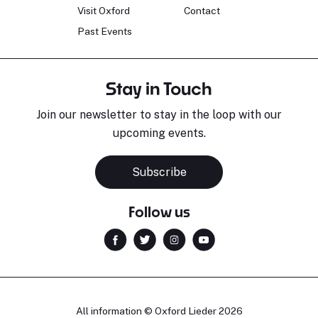
Visit Oxford
Contact
Past Events
Stay in Touch
Join our newsletter to stay in the loop with our
upcoming events.
Subscribe
Follow us
All information © Oxford Lieder 2026