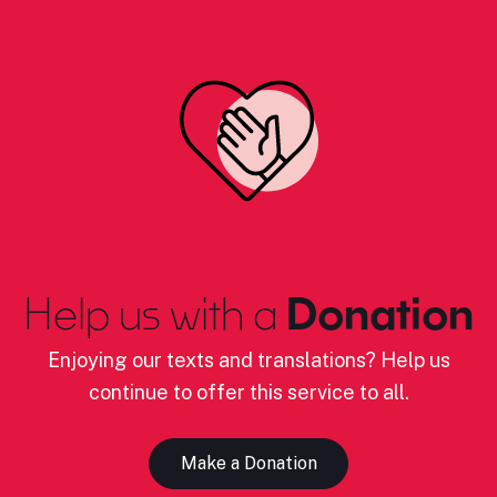
Help us with a
Donation
Enjoying our texts and translations? Help us
continue to offer this service to all.
Make a Donation