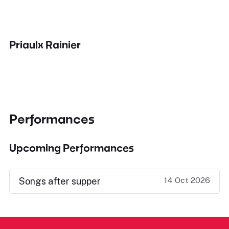
Priaulx Rainier
Performances
Upcoming Performances
14 Oct 2026
Songs after supper