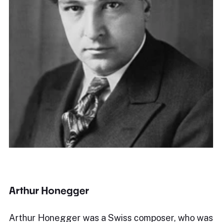
Arthur Honegger
Arthur Honegger was a Swiss composer, who was