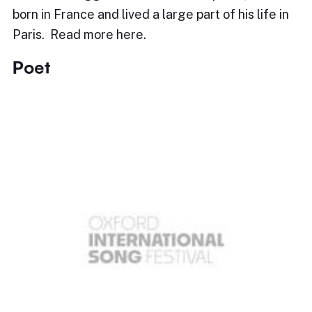
born in France and lived a large part of his life in
Paris. Read more here.
Poet