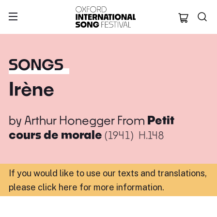
Oxford Internation
SONGS
Irène
by
Arthur Honegger
From
Petit
cours de morale
(1941)
H.148
If you would like to use our texts and translations,
please click here for more information
.