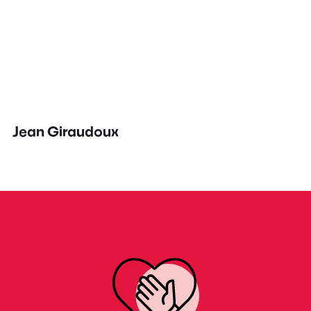
Jean Giraudoux