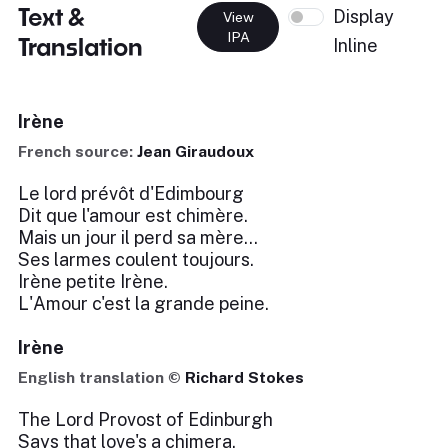
Text &
Display
View
IPA
Translation
Inline
Irène
French source:
Jean Giraudoux
Le lord prévôt d'Edimbourg
Dit que l'amour est chimère.
Mais un jour il perd sa mère...
Ses larmes coulent toujours.
Irène petite Irène.
L'Amour c'est la grande peine.
Irène
English translation ©
Richard Stokes
The Lord Provost of Edinburgh
Says that love's a chimera.