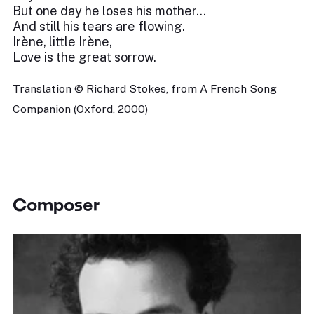
But one day he loses his mother...
And still his tears are flowing.
Irène, little Irène,
Love is the great sorrow.
Translation © Richard Stokes, from A French Song
Companion (Oxford, 2000)
Composer