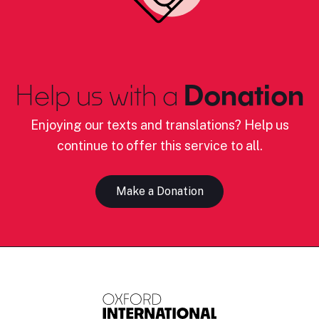
Help us with a
Donation
Enjoying our texts and translations? Help us
continue to offer this service to all.
Make a Donation