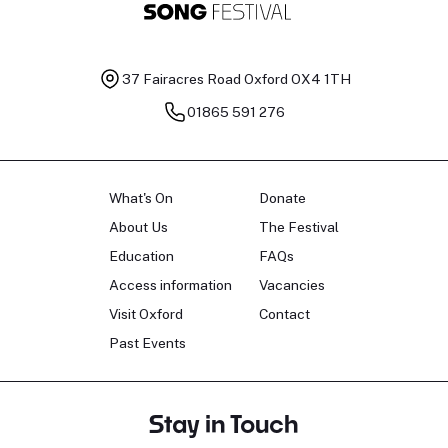
37 Fairacres Road
Oxford OX4 1TH
01865 591 276
What's On
Donate
About Us
The Festival
Education
FAQs
Access information
Vacancies
Visit Oxford
Contact
Past Events
Stay in Touch