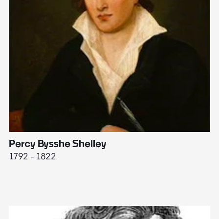
Percy Bysshe Shelley
J
1792 - 1822
17