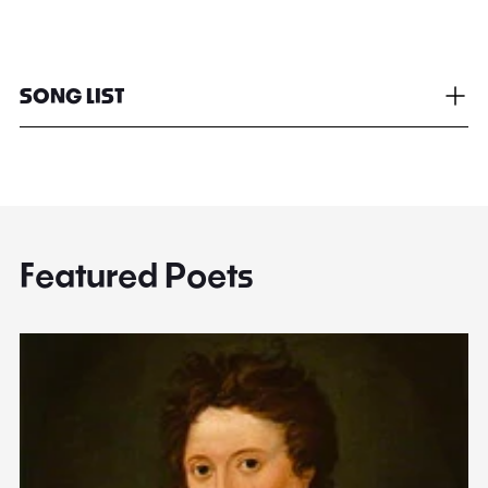
SONG LIST
Featured Poets