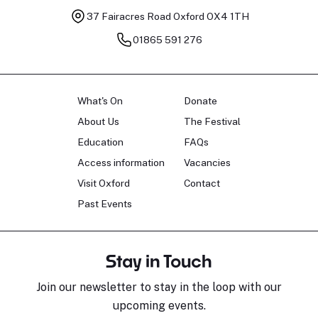
37 Fairacres Road
Oxford OX4 1TH
01865 591 276
What's On
Donate
About Us
The Festival
Education
FAQs
Access information
Vacancies
Visit Oxford
Contact
Past Events
Stay in Touch
Join our newsletter to stay in the loop with our
upcoming events.