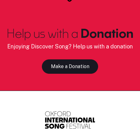
Help us with a
Donation
Enjoying Discover Song? Help us with a donation
Make a Donation