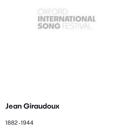
Jean Giraudoux
1882 - 1944