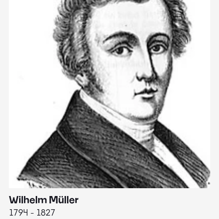
Wilhelm Müller
M
1794 - 1827
1