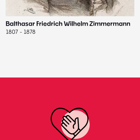
Balthasar Friedrich Wilhelm Zimmermann
M
1807 - 1878
18