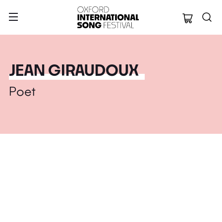
Oxford Internation
JEAN GIRAUDOUX
Poet