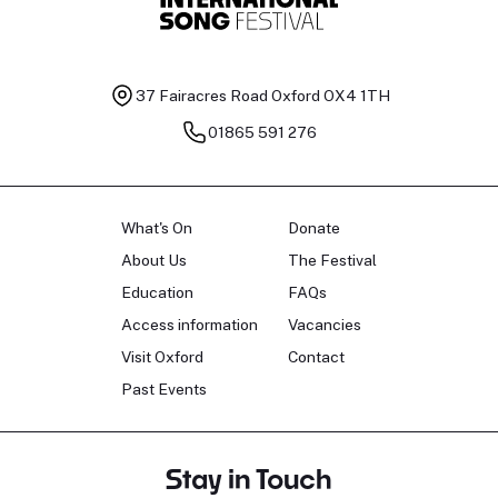
37 Fairacres Road
Oxford OX4 1TH
01865 591 276
What's On
Donate
About Us
The Festival
Education
FAQs
Access information
Vacancies
Visit Oxford
Contact
Past Events
Stay in Touch