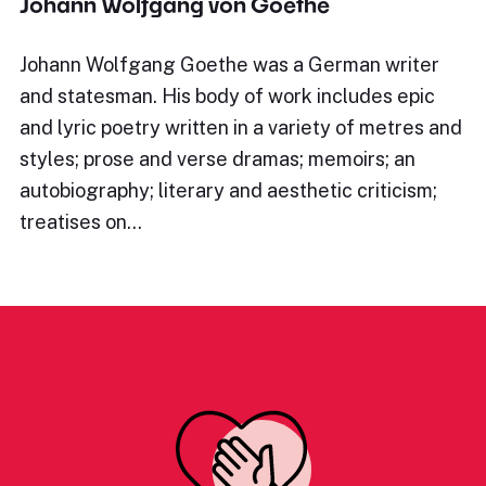
Johann Wolfgang von Goethe
Johann Wolfgang Goethe was a German writer
and statesman. His body of work includes epic
and lyric poetry written in a variety of metres and
styles; prose and verse dramas; memoirs; an
autobiography; literary and aesthetic criticism;
treatises on…