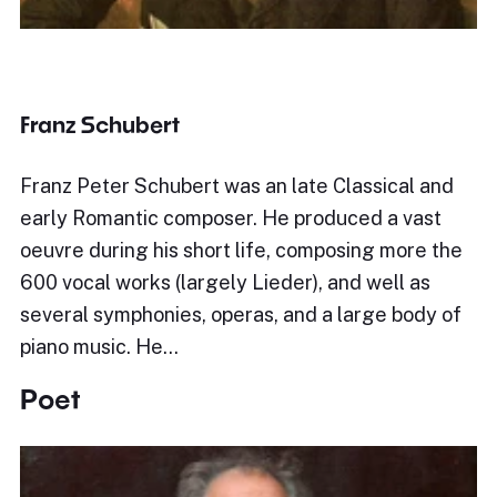
Franz Schubert
Franz Peter Schubert was an late Classical and
early Romantic composer. He produced a vast
oeuvre during his short life, composing more the
600 vocal works (largely Lieder), and well as
several symphonies, operas, and a large body of
piano music. He…
Poet