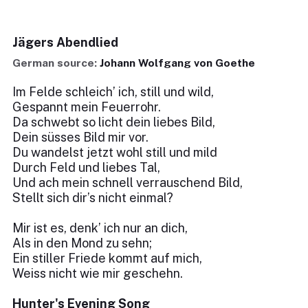
Jägers Abendlied
German source:
Johann Wolfgang von Goethe
Im Felde schleich’ ich, still und wild,
Gespannt mein Feuerrohr.
Da schwebt so licht dein liebes Bild,
Dein süsses Bild mir vor.
Du wandelst jetzt wohl still und mild
Durch Feld und liebes Tal,
Und ach mein schnell verrauschend Bild,
Stellt sich dir’s nicht einmal?
Mir ist es, denk’ ich nur an dich,
Als in den Mond zu sehn;
Ein stiller Friede kommt auf mich,
Weiss nicht wie mir geschehn.
Hunter's Evening Song