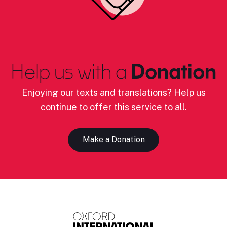
Help us with a
Donation
Enjoying our texts and translations? Help us
continue to offer this service to all.
Make a Donation