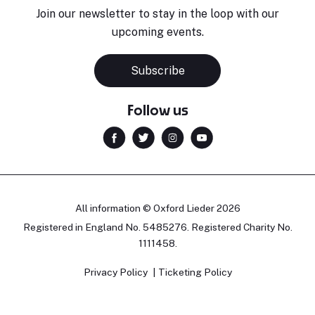
Join our newsletter to stay in the loop with our
upcoming events.
Subscribe
Follow us
All information © Oxford Lieder 2026
Registered in England No. 5485276. Registered Charity No.
1111458.
Privacy Policy
Ticketing Policy