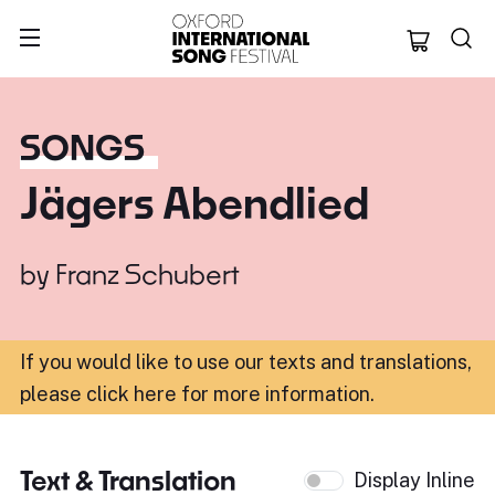
Oxford Internation
SONGS
Jägers Abendlied
by
Franz Schubert
If you would like to use our texts and translations,
please click here for more information
.
Text & Translation
Display Inline