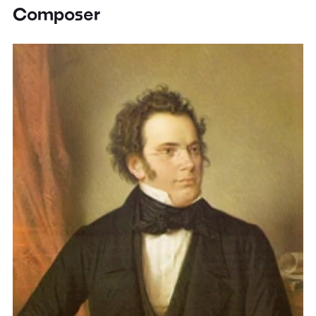
Composer