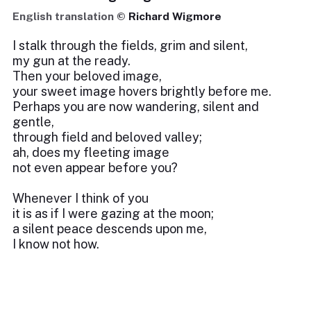
English translation ©
Richard Wigmore
I stalk through the fields, grim and silent,
my gun at the ready.
Then your beloved image,
your sweet image hovers brightly before me.
Perhaps you are now wandering, silent and
gentle,
through field and beloved valley;
ah, does my fleeting image
not even appear before you?
Whenever I think of you
it is as if I were gazing at the moon;
a silent peace descends upon me,
I know not how.