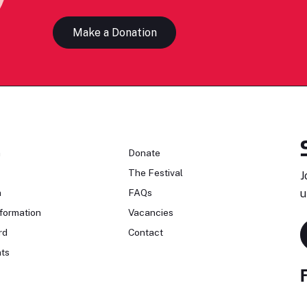
Make a Donation
n
Donate
The Festival
J
n
FAQs
u
formation
Vacancies
rd
Contact
ts