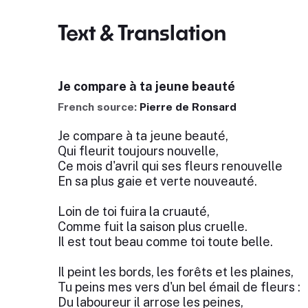
Text & Translation
Je compare à ta jeune beauté
French source:
Pierre de Ronsard
Je compare à ta jeune beauté,
Qui fleurit toujours nouvelle,
Ce mois d'avril qui ses fleurs renouvelle
En sa plus gaie et verte nouveauté.
Loin de toi fuira la cruauté,
Comme fuit la saison plus cruelle.
Il est tout beau comme toi toute belle.
Il peint les bords, les forêts et les plaines,
Tu peins mes vers d'un bel émail de fleurs :
Du laboureur il arrose les peines,