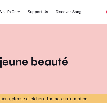
Song Festival
What's On
Support Us
Discover Song
 jeune beauté
ations,
please click here for more information
.