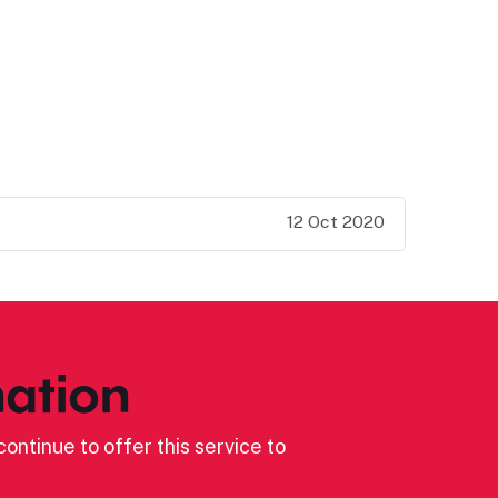
12 Oct 2020
ation
ontinue to offer this service to