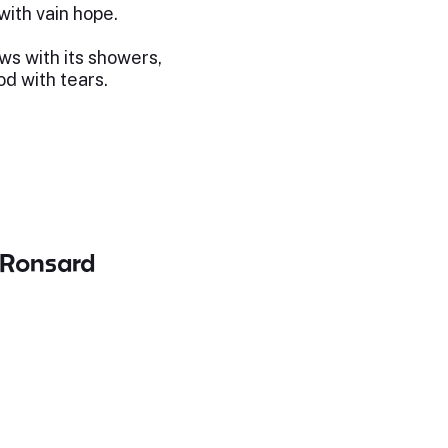
ith vain hope.
s with its showers,
d with tears.
 Ronsard