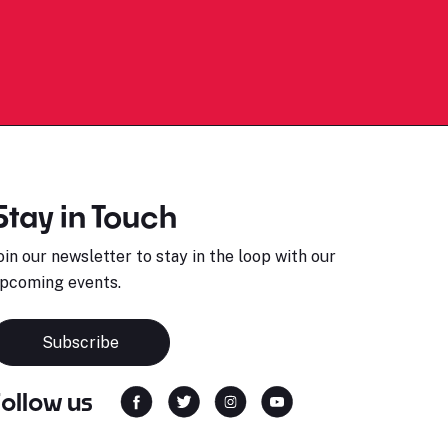
Stay in Touch
oin our newsletter to stay in the loop with our
pcoming events.
Subscribe
Follow us