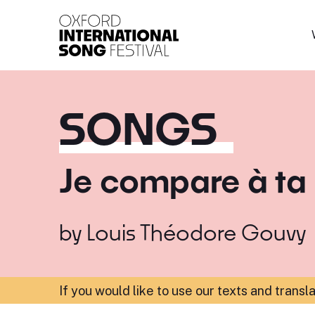
Oxford International 
SONGS
Je compare à ta
by
Louis Théodore Gouvy
If you would like to use our texts and transl