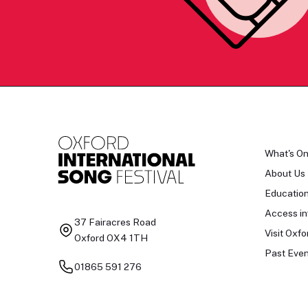
What's O
About Us
Educatio
Access in
37 Fairacres Road
Visit Oxfo
Oxford OX4 1TH
Past Even
01865 591 276