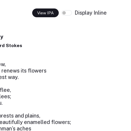
Display Inline
View IPA
ty
rd Stokes
,
ew,
 renews its flowers
est way.
flee,
lees;
u.
orests and plains,
eautifully enamelled flowers;
ghman’s aches