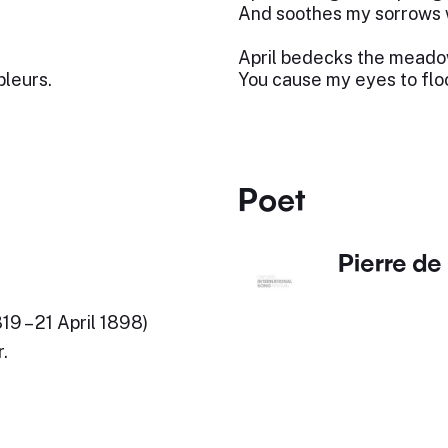
And soothes my sorrows w
,
April bedecks the meadow
pleurs.
You cause my eyes to floo
Poet
Pierre de
9 – 21 April 1898)
.