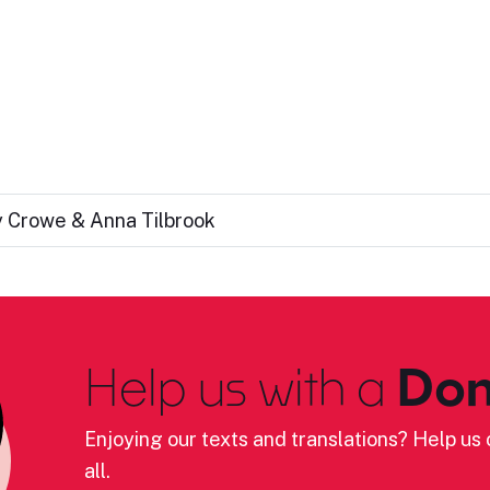
cy Crowe & Anna Tilbrook
Help us with a
Don
Enjoying our texts and translations? Help us c
all.