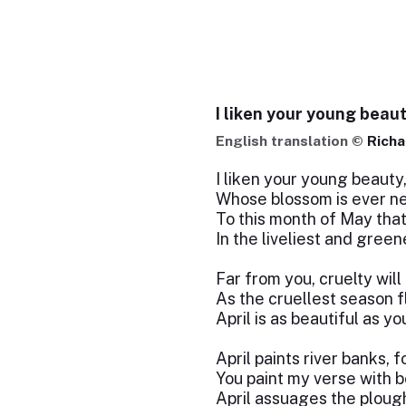
I liken your young beau
English translation ©
Richa
I liken your young beauty
Whose blossom is ever n
To this month of May that
In the liveliest and green
Far from you, cruelty will 
As the cruellest season f
April is as beautiful as yo
April paints river banks, f
You paint my verse with b
April assuages the plou