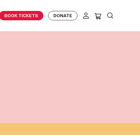
BOOK TICKETS
DONATE