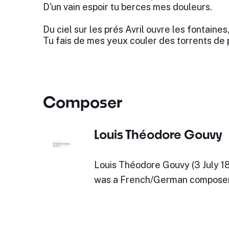
D'un vain espoir tu berces mes douleurs.
Du ciel sur les prés Avril ouvre les fontaines
Tu fais de mes yeux couler des torrents de 
Composer
Louis Théodore Gouvy
Louis Théodore Gouvy (3 July 181
was a French/German composer