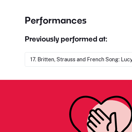
Performances
Previously performed at:
17. Britten, Strauss and French Song: Lu